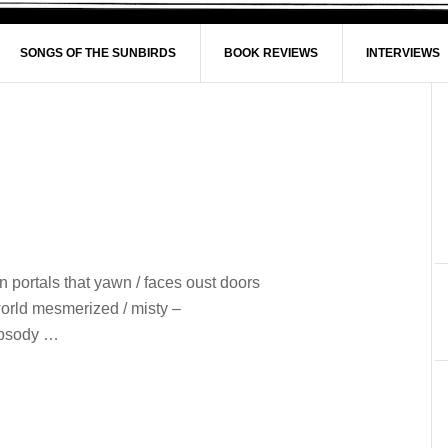
SONGS OF THE SUNBIRDS
BOOK REVIEWS
INTERVIEWS
n portals that yawn / faces oust doors
world mesmerized / misty –
hapsody …