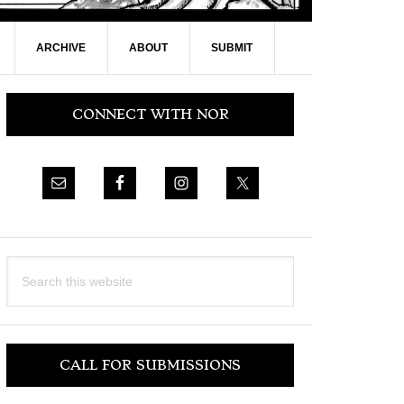
ARCHIVE
ABOUT
SUBMIT
Primary
CONNECT WITH NOR
Sidebar
Search
this
website
CALL FOR SUBMISSIONS