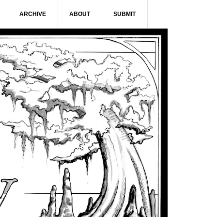
ARCHIVE
ABOUT
SUBMIT