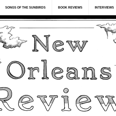
SONGS OF THE SUNBIRDS
BOOK REVIEWS
INTERVIEWS