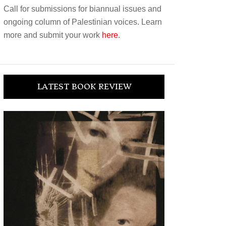
Call for submissions for biannual issues and
ongoing column of Palestinian voices. Learn
more and submit your work
here
.
LATEST BOOK REVIEW