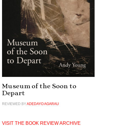
Museum of the Soon to
Depart
REVIEWED BY
ADEDAYO AGARAU
VISIT THE BOOK REVIEW ARCHIVE