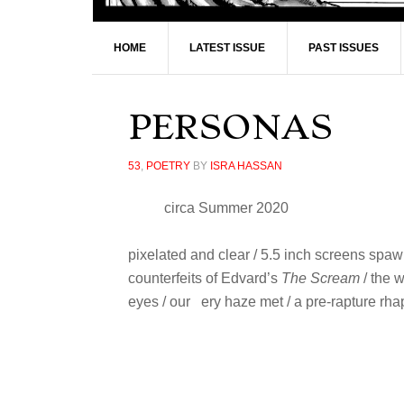
HOME
LATEST ISSUE
PAST ISSUES
PERSONAS
53
,
POETRY
BY
ISRA HASSAN
circa Summer 2020
pixelated and clear / 5.5 inch screens spaw
counterfeits of Edvard’s
The Scream
/ the 
eyes / our ery haze met / a pre-rapture r