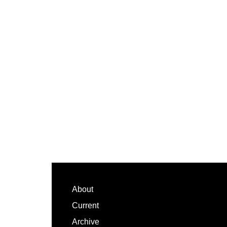
Footer
About
Current
Archive