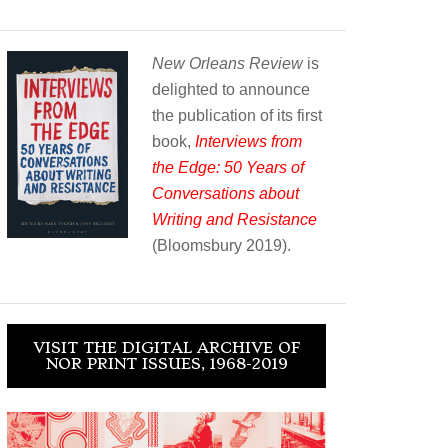
New Orleans Review
is
delighted to announce
the publication of its first
book,
Interviews from
the Edge: 50 Years of
Conversations about
Writing and Resistance
(Bloomsbury 2019).
VISIT THE DIGITAL ARCHIVE OF
NOR PRINT ISSUES, 1968-2019