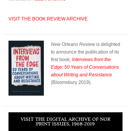
VISIT THE BOOK REVIEW ARCHIVE
New Orleans Review
is delighted
to announce the publication of its
first book,
Interviews from the
Edge: 50 Years of Conversations
about Writing and Resistance
(Bloomsbury 2019).
VISIT THE DIGITAL ARCHIVE OF NOR
PRINT ISSUES, 1968-2019