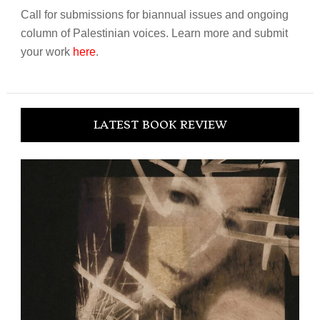
Call for submissions for biannual issues and ongoing
column of Palestinian voices. Learn more and submit
your work
here
.
LATEST BOOK REVIEW