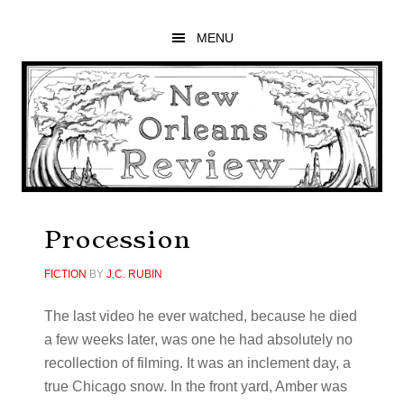
Skip
Skip
Skip
to
to
to
MENU
main
primary
footer
content
sidebar
Procession
FICTION
BY
J.C. RUBIN
The last video he ever watched, because he died
a few weeks later, was one he had absolutely no
recollection of filming. It was an inclement day, a
true Chicago snow. In the front yard, Amber was