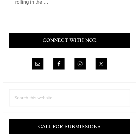
rolling in the …
Primary
CONNECT WITH NOR
Sidebar
Search
this
website
CALL FOR SUBMISSIONS