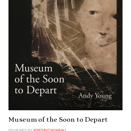
Museum of the Soon to Depart
REVIEWED BY
ADEDAYO AGARAU