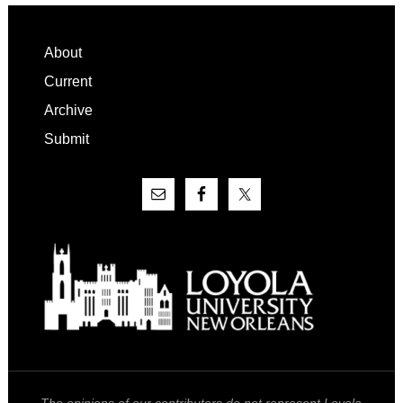
Footer
About
Current
Archive
Submit
The opinions of our contributors do not represent Loyola