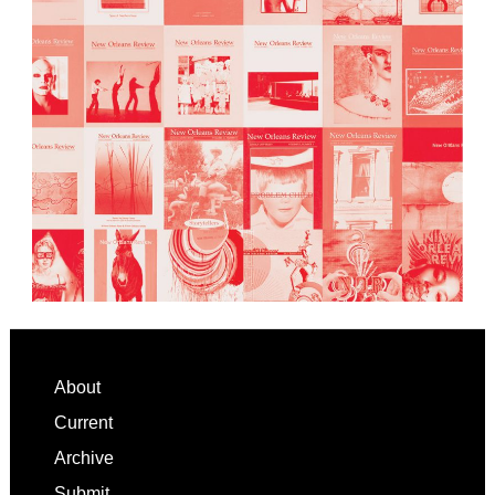
Footer
About
Current
Archive
Submit