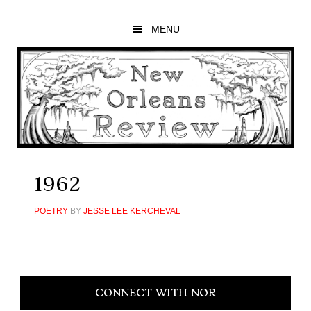
Skip
Skip
Skip
to
to
to
MENU
main
primary
footer
content
sidebar
1962
POETRY
BY
JESSE LEE KERCHEVAL
Primary
CONNECT WITH NOR
Sidebar