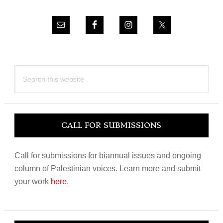
Search
this
website
CALL FOR SUBMISSIONS
Call for submissions for biannual issues and ongoing
column of Palestinian voices. Learn more and submit
your work
here
.