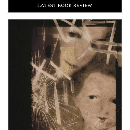
LATEST BOOK REVIEW