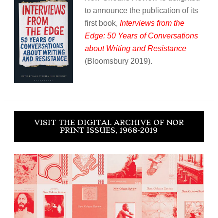
to announce the publication of its
first book,
Interviews from the
Edge: 50 Years of Conversations
about Writing and Resistance
(Bloomsbury 2019).
VISIT THE DIGITAL ARCHIVE OF NOR
PRINT ISSUES, 1968-2019