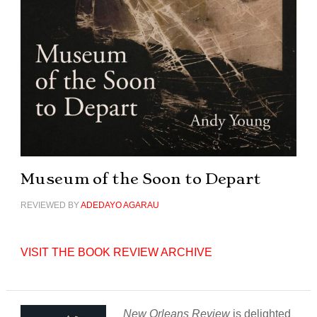
Museum of the Soon to Depart
REVIEWED BY
ADEDAYO AGARAU
VISIT THE BOOK REVIEW ARCHIVE
New Orleans Review
is delighted