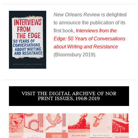
New Orleans Review
is delighted
to announce the publication of its
first book,
Interviews from the
Edge: 50 Years of Conversations
about Writing and Resistance
(Bloomsbury 2019).
VISIT THE DIGITAL ARCHIVE OF NOR
PRINT ISSUES, 1968-2019