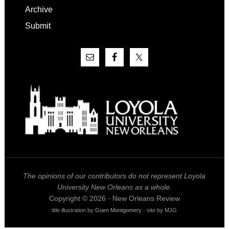
Archive
Submit
The opinions of our contributors do not represent Loyola
University New Orleans as a whole.
Copyright © 2026 · New Orleans Review
title illustration by
Guen Montgomery
· site by MJG