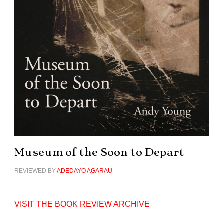
Museum of the Soon to Depart
REVIEWED BY
ADEDAYO AGARAU
VISIT THE BOOK REVIEW ARCHIVE