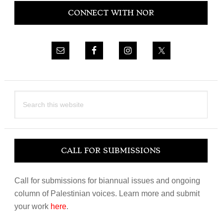
CONNECT WITH NOR
Sidebar
Search
this
website
CALL FOR SUBMISSIONS
Call for submissions for biannual issues and ongoing
column of Palestinian voices. Learn more and submit
your work
here
.