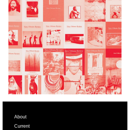
Footer
About
Current