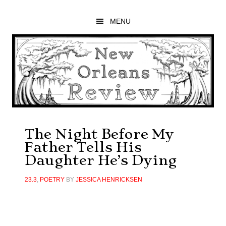
Skip
Skip
Skip
to
to
to
MENU
main
primary
footer
content
sidebar
The Night Before My
Father Tells His
Daughter He’s Dying
23.3
,
POETRY
BY
JESSICA HENRICKSEN
Primary