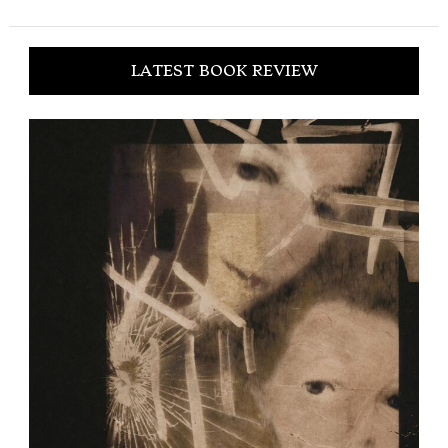
LATEST BOOK REVIEW