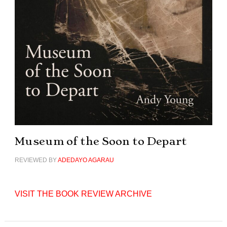
Museum of the Soon to Depart
REVIEWED BY
ADEDAYO AGARAU
VISIT THE BOOK REVIEW ARCHIVE