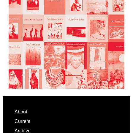
Footer
About
Current
Archive