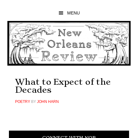
Skip
Skip
Skip
to
to
to
MENU
main
primary
footer
content
sidebar
What to Expect of the
Decades
POETRY
BY
JOHN HARN
Primary