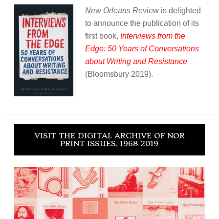
New Orleans Review
is delighted
to announce the publication of its
first book,
Interviews from the
Edge: 50 Years of Conversations
about Writing and Resistance
(Bloomsbury 2019).
VISIT THE DIGITAL ARCHIVE OF NOR
PRINT ISSUES, 1968-2019