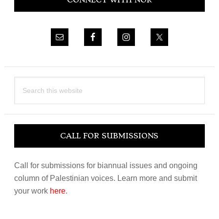
CONNECT WITH NOR
Sidebar
Search
this
website
CALL FOR SUBMISSIONS
Call for submissions for biannual issues and ongoing
column of Palestinian voices. Learn more and submit
your work
here
.