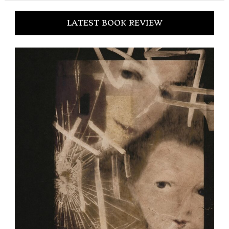
LATEST BOOK REVIEW