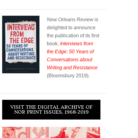
New Orleans Review
is
delighted to announce
the publication of its first
book,
Interviews from
the Edge: 50 Years of
Conversations about
Writing and Resistance
(Bloomsbury 2019).
VISIT THE DIGITAL ARCHIVE OF
NOR PRINT ISSUES, 1968-2019