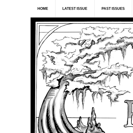
Skip
Skip
Skip
Skip
HOME
LATEST ISSUE
PAST ISSUES
to
to
to
to
primary
main
primary
footer
navigation
content
sidebar