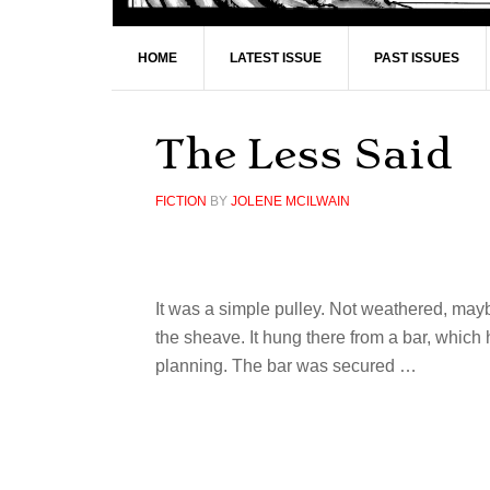
HOME
LATEST ISSUE
PAST ISSUES
The Less Said
FICTION
BY
JOLENE MCILWAIN
It was a simple pulley. Not weathered, may
the sheave. It hung there from a bar, which
planning. The bar was secured …