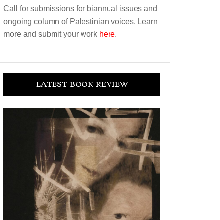
Call for submissions for biannual issues and
ongoing column of Palestinian voices. Learn
more and submit your work
here
.
LATEST BOOK REVIEW