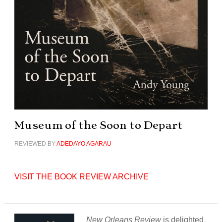
Museum of the Soon to Depart
REVIEWED BY
ADEDAYO AGARAU
VISIT THE BOOK REVIEW ARCHIVE
New Orleans Review
is delighted