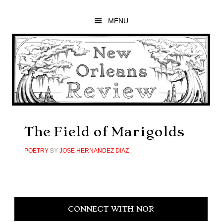
Skip
Skip
Skip
to
to
to
MENU
main
primary
footer
content
sidebar
The Field of Marigolds
POETRY
BY
JOSE HERNANDEZ DIAZ
Primary
CONNECT WITH NOR
Sidebar