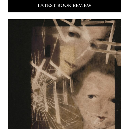
LATEST BOOK REVIEW