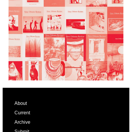
Footer
About
Current
Archive
Submit