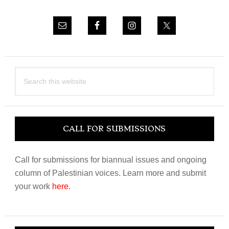
Search
this
website
CALL FOR SUBMISSIONS
Call for submissions for biannual issues and ongoing
column of Palestinian voices. Learn more and submit
your work
here
.