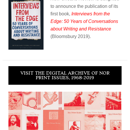
to announce the publication of its
first book,
Interviews from the
Edge: 50 Years of Conversations
about Writing and Resistance
(Bloomsbury 2019).
VISIT THE DIGITAL ARCHIVE OF NOR
PRINT ISSUES, 1968-2019