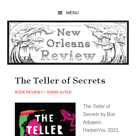
Skip
Skip
Skip
to
to
to
MENU
main
primary
footer
content
sidebar
The Teller of Secrets
BOOK REVIEW
BY
KARIN SUTER
The Teller of
Secrets
by Bisi
Adjapon.
HarperVia, 2021.