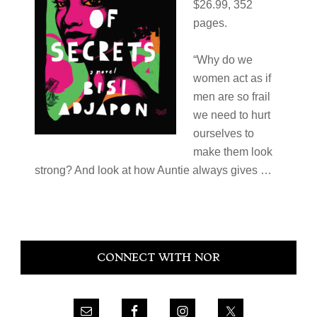
$26.99, 352
pages.
“Why do we
women act as if
men are so frail
we need to hurt
ourselves to
make them look
strong? And look at how Auntie always gives …
Primary
CONNECT WITH NOR
Sidebar