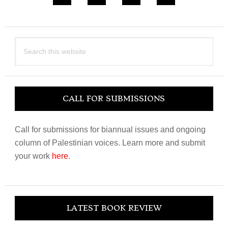
Search
this
website
CALL FOR SUBMISSIONS
Call for submissions for biannual issues and ongoing
column of Palestinian voices. Learn more and submit
your work
here
.
LATEST BOOK REVIEW