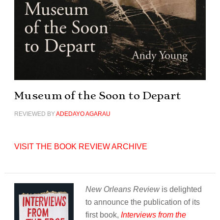
Museum of the Soon to Depart
REVIEWED BY
ADEDAYO AGARAU
VISIT THE BOOK REVIEW ARCHIVE
New Orleans Review
is delighted
to announce the publication of its
first book,
Interviews from the