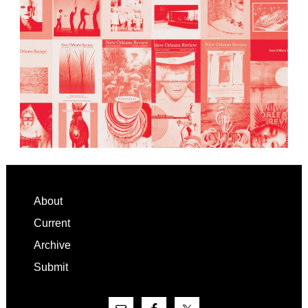
Footer
About
Current
Archive
Submit