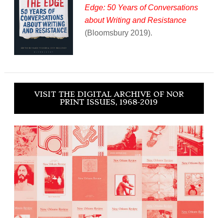
Edge: 50 Years of Conversations
about Writing and Resistance
(Bloomsbury 2019).
VISIT THE DIGITAL ARCHIVE OF NOR
PRINT ISSUES, 1968-2019