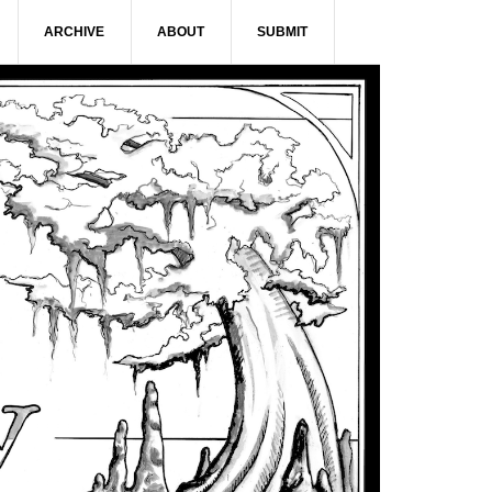
ARCHIVE
ABOUT
SUBMIT