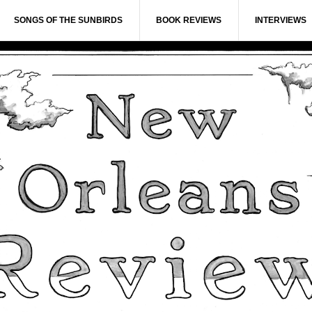
SONGS OF THE SUNBIRDS
BOOK REVIEWS
INTERVIEWS