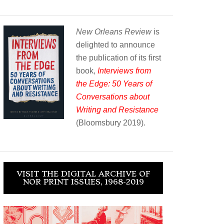
New Orleans Review
is
delighted to announce
the publication of its first
book,
Interviews from
the Edge: 50 Years of
Conversations about
Writing and Resistance
(Bloomsbury 2019).
VISIT THE DIGITAL ARCHIVE OF
NOR PRINT ISSUES, 1968-2019