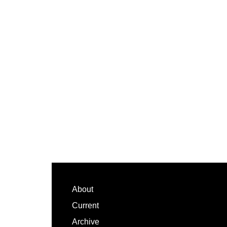
Footer
About
Current
Archive