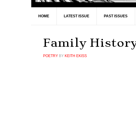
HOME
LATEST ISSUE
PAST ISSUES
Family Histor
POETRY
BY
KEITH EKISS