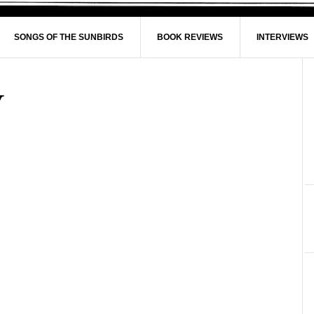
SONGS OF THE SUNBIRDS
BOOK REVIEWS
INTERVIEWS
y