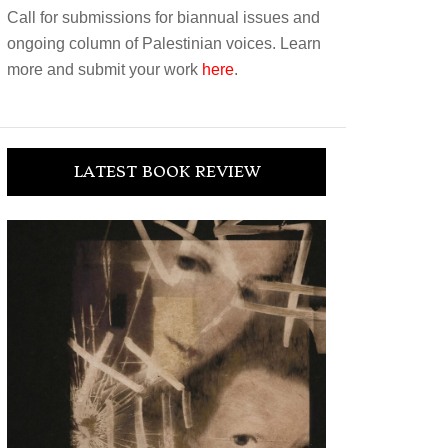
Call for submissions for biannual issues and
ongoing column of Palestinian voices. Learn
more and submit your work
here
.
LATEST BOOK REVIEW