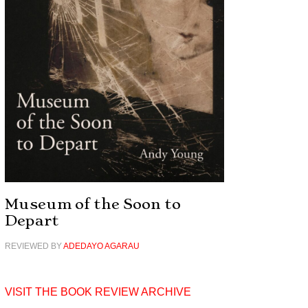
Museum of the Soon to
Depart
REVIEWED BY
ADEDAYO AGARAU
VISIT THE BOOK REVIEW ARCHIVE