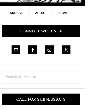
ARCHIVE
ABOUT
SUBMIT
Primary
CONNECT WITH NOR
Sidebar
Search
this
website
CALL FOR SUBMISSIONS