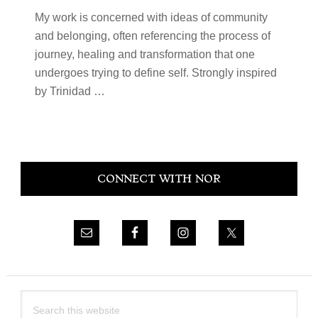
My work is concerned with ideas of community
and belonging, often referencing the process of
journey, healing and transformation that one
undergoes trying to define self. Strongly inspired
by Trinidad
…
Primary
CONNECT WITH NOR
Sidebar
Search
this