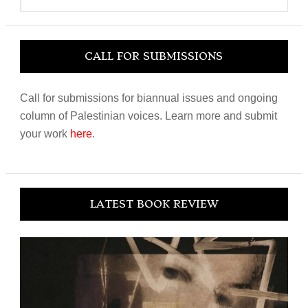
website
CALL FOR SUBMISSIONS
Call for submissions for biannual issues and ongoing
column of Palestinian voices. Learn more and submit
your work
here
.
LATEST BOOK REVIEW