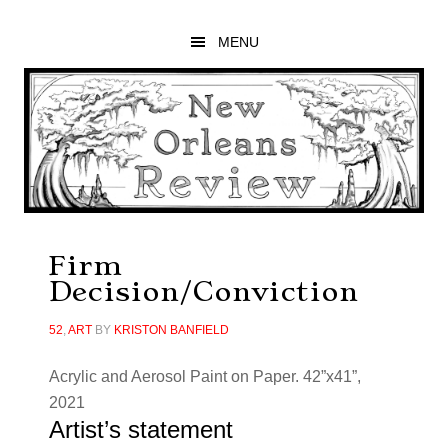
Skip
Skip
Skip
to
to
to
MENU
main
primary
footer
content
sidebar
Firm
Decision/Conviction
52
,
ART
BY
KRISTON BANFIELD
Acrylic and Aerosol Paint on Paper. 42”x41”,
2021
Artist’s statement