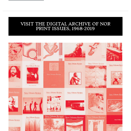
VISIT THE DIGITAL ARCHIVE OF NOR
PRINT ISSUES, 1968-2019