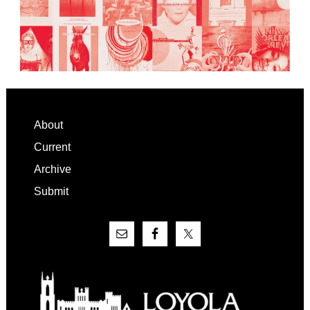
Footer
About
Current
Archive
Submit