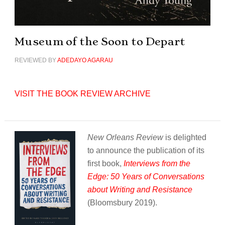
Museum of the Soon to Depart
REVIEWED BY
ADEDAYO AGARAU
VISIT THE BOOK REVIEW ARCHIVE
New Orleans Review
is delighted
to announce the publication of its
first book,
Interviews from the
Edge: 50 Years of Conversations
about Writing and Resistance
(Bloomsbury 2019).