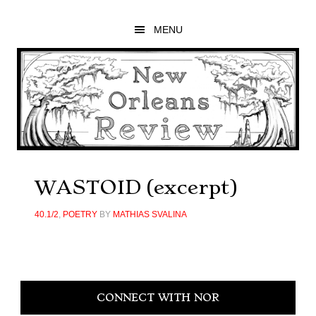
Skip
Skip
Skip
to
to
to
MENU
main
primary
footer
content
sidebar
WASTOID (excerpt)
40.1/2
,
POETRY
BY
MATHIAS SVALINA
Primary
CONNECT WITH NOR
Sidebar