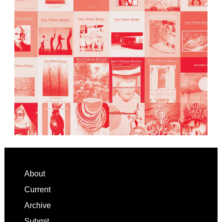
Footer
About
Current
Archive
Submit