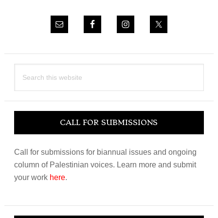
Search
this
website
CALL FOR SUBMISSIONS
Call for submissions for biannual issues and ongoing
column of Palestinian voices. Learn more and submit
your work
here
.