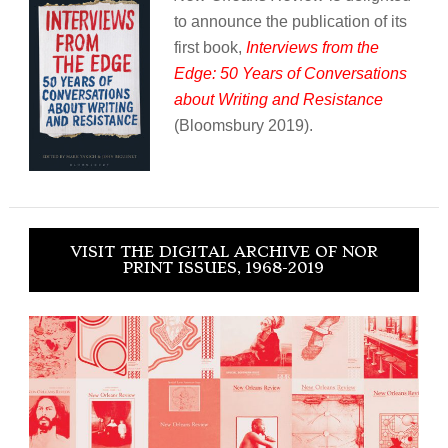
to announce the publication of its
first book,
Interviews from the
Edge: 50 Years of Conversations
about Writing and Resistance
(Bloomsbury 2019).
VISIT THE DIGITAL ARCHIVE OF NOR
PRINT ISSUES, 1968-2019