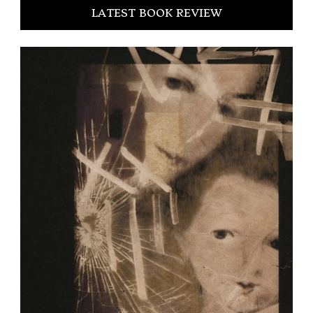
LATEST BOOK REVIEW