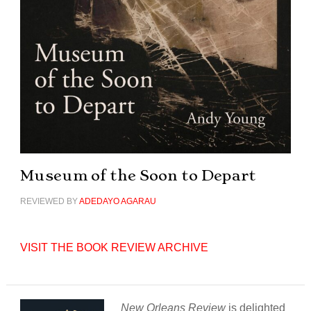
Museum of the Soon to Depart
REVIEWED BY
ADEDAYO AGARAU
VISIT THE BOOK REVIEW ARCHIVE
New Orleans Review
is delighted