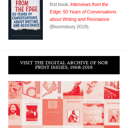
first book,
Interviews from the
Edge: 50 Years of Conversations
about Writing and Resistance
(Bloomsbury 2019).
VISIT THE DIGITAL ARCHIVE OF NOR
PRINT ISSUES, 1968-2019