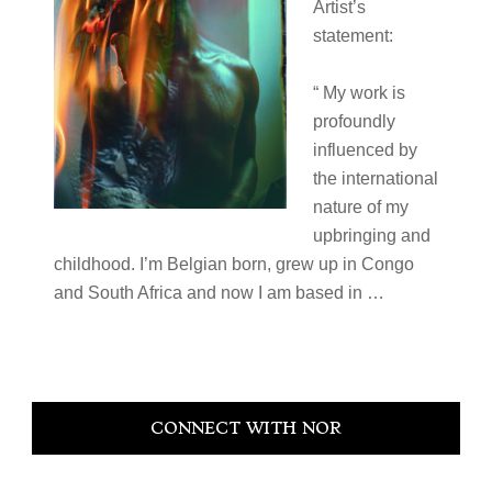
Artist’s
statement:
“ My work is
profoundly
influenced by
the international
nature of my
upbringing and
childhood. I’m Belgian born, grew up in Congo
and South Africa and now I am based in …
Primary
CONNECT WITH NOR
Sidebar