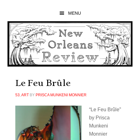
Skip
Skip
Skip
to
to
to
MENU
main
primary
footer
content
sidebar
Le Feu Brûle
53
,
ART
BY
PRISCA MUNKENI MONNIER
“Le Feu Brûle”
by Prisca
Munkeni
Monnier