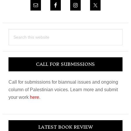
Search
this
website
CALL FOR SUBMISSIONS
Call for submissions for biannual issues and ongoing
column of Palestinian voices. Learn more and submit
your work
here
.
LATEST BOOK REVIEW