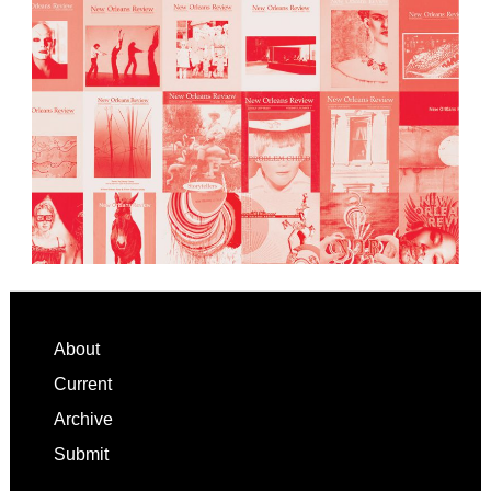
Footer
About
Current
Archive
Submit