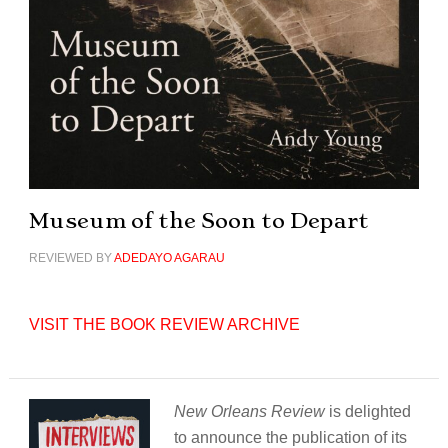
Museum of the Soon to Depart
REVIEWED BY
ADEDAYO AGARAU
VISIT THE BOOK REVIEW ARCHIVE
New Orleans Review
is delighted
to announce the publication of its