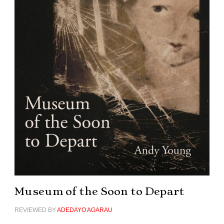
Museum of the Soon to Depart
REVIEWED BY
ADEDAYO AGARAU