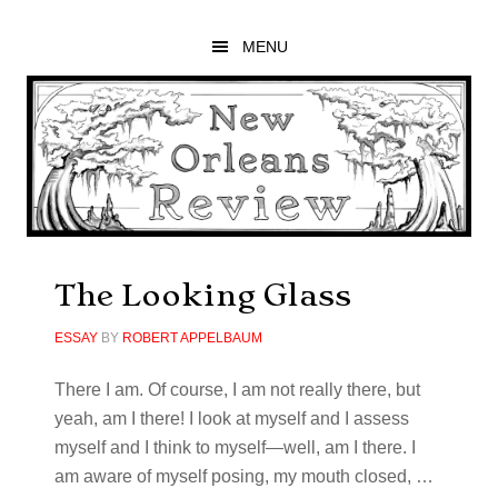
Skip
Skip
Skip
to
to
to
MENU
main
primary
footer
content
sidebar
The Looking Glass
ESSAY
BY
ROBERT APPELBAUM
There I am. Of course, I am not really there, but
yeah, am I there! I look at myself and I assess
myself and I think to myself—well, am I there. I
am aware of myself posing, my mouth closed, …