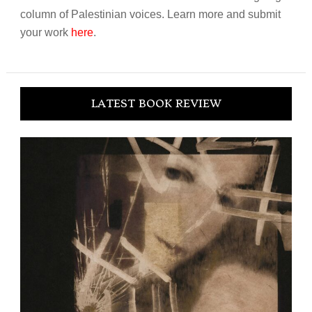
column of Palestinian voices. Learn more and submit
your work
here
.
LATEST BOOK REVIEW