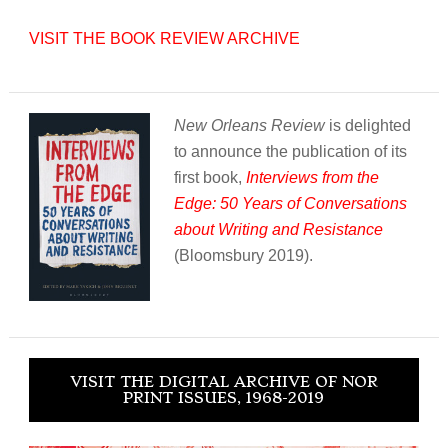
VISIT THE BOOK REVIEW ARCHIVE
New Orleans Review
is delighted
to announce the publication of its
first book,
Interviews from the
Edge: 50 Years of Conversations
about Writing and Resistance
(Bloomsbury 2019).
VISIT THE DIGITAL ARCHIVE OF NOR
PRINT ISSUES, 1968-2019