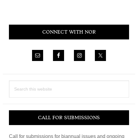
Primary
CONNECT WITH NOR
Sidebar
Search
this
website
CALL FOR SUBMISSIONS
Call for submissions for biannual issues and ongoing