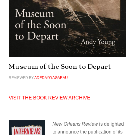
Museum of the Soon to Depart
REVIEWED BY
ADEDAYO AGARAU
VISIT THE BOOK REVIEW ARCHIVE
New Orleans Review
is delighted
to announce the publication of its