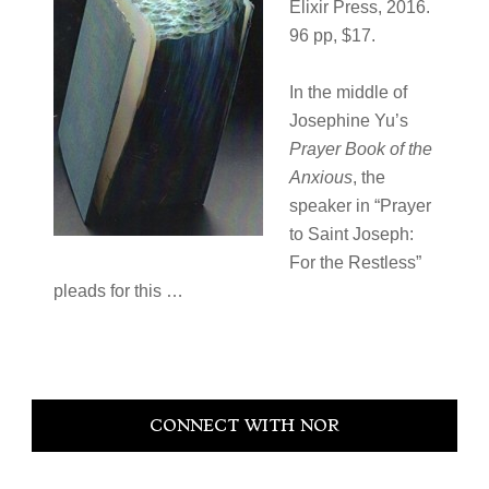
Elixir Press, 2016.
96 pp, $17.
In the middle of
Josephine Yu’s
Prayer Book of the
Anxious
, the
speaker in “Prayer
to Saint Joseph:
For the Restless”
pleads for this …
Primary
CONNECT WITH NOR
Sidebar