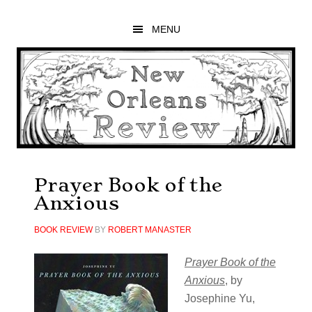
Skip
Skip
Skip
to
to
to
MENU
main
primary
footer
content
sidebar
Prayer Book of the
Anxious
BOOK REVIEW
BY
ROBERT MANASTER
Prayer Book of the
Anxious
, by
Josephine Yu,