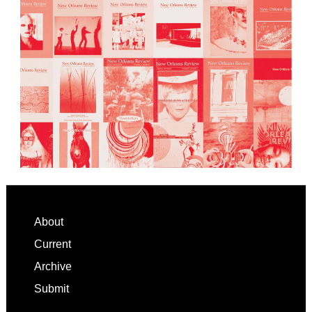
Footer
About
Current
Archive
Submit