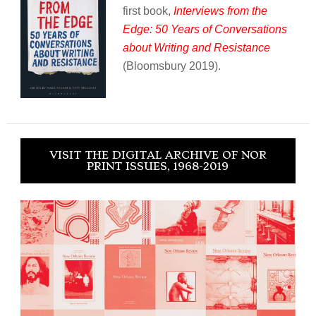
first book,
Interviews from the
Edge: 50 Years of Conversations
about Writing and Resistance
(Bloomsbury 2019).
VISIT THE DIGITAL ARCHIVE OF NOR
PRINT ISSUES, 1968-2019