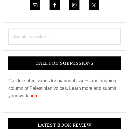
Search
this
website
CALL FOR SUBMISSIONS
Call for submissions for biannual issues and ongoing
column of Palestinian voices. Learn more and submit
your work
here
.
LATEST BOOK REVIEW