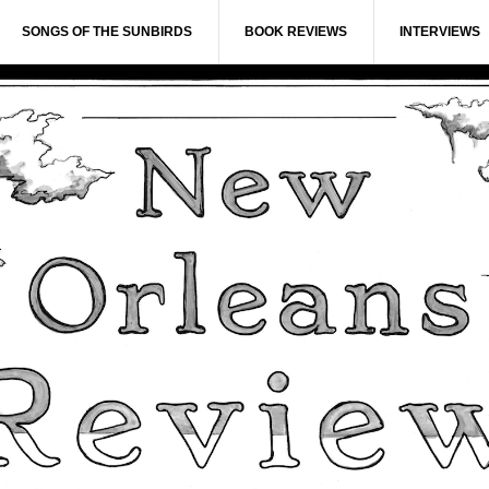
SONGS OF THE SUNBIRDS
BOOK REVIEWS
INTERVIEWS