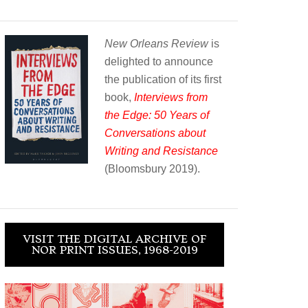
New Orleans Review
is
delighted to announce
the publication of its first
book,
Interviews from
the Edge: 50 Years of
Conversations about
Writing and Resistance
(Bloomsbury 2019).
VISIT THE DIGITAL ARCHIVE OF
NOR PRINT ISSUES, 1968-2019