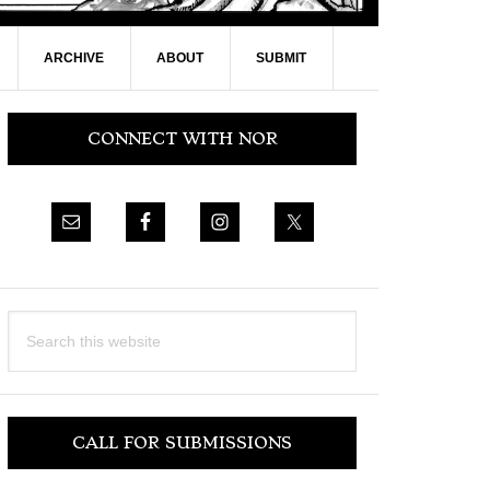
ARCHIVE
ABOUT
SUBMIT
Primary
CONNECT WITH NOR
Sidebar
Search
this
website
CALL FOR SUBMISSIONS