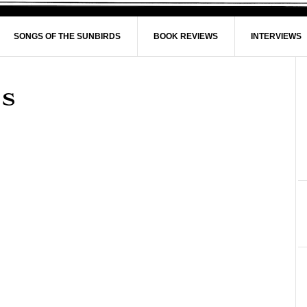
SONGS OF THE SUNBIRDS
BOOK REVIEWS
INTERVIEWS
is