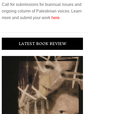
Call for submissions for biannual issues and
ongoing column of Palestinian voices. Learn
more and submit your work
here
.
LATEST BOOK REVIEW