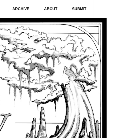
ARCHIVE
ABOUT
SUBMIT