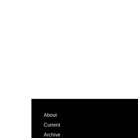
Footer
About
Current
Archive