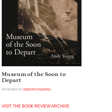
Museum of the Soon to
Depart
REVIEWED BY
ADEDAYO AGARAU
VISIT THE BOOK REVIEW ARCHIVE