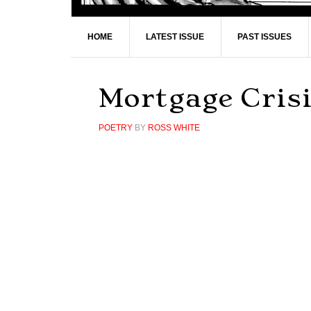
HOME
LATEST ISSUE
PAST ISSUES
Mortgage Cris
POETRY
BY
ROSS WHITE