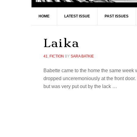
HOME
LATEST ISSUE
PAST ISSUES
Laika
41
,
FICTION
BY
SARA BATKIE
Babette came to the home the same week we 
dropped unceremoniously at the front door
but was very put out by the lack …