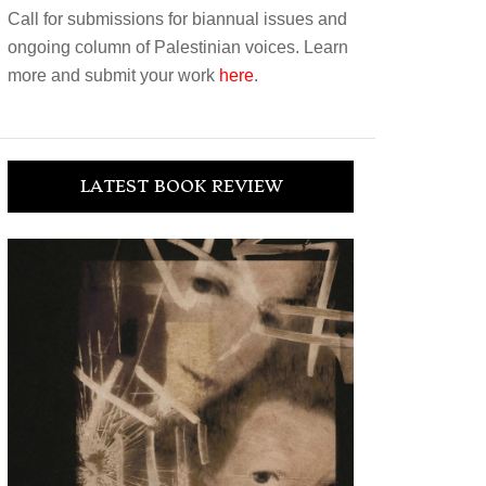
Call for submissions for biannual issues and
ongoing column of Palestinian voices. Learn
more and submit your work
here
.
LATEST BOOK REVIEW