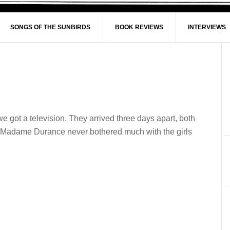
SONGS OF THE SUNBIRDS
BOOK REVIEWS
INTERVIEWS
got a television. They arrived three days apart, both
. Madame Durance never bothered much with the girls