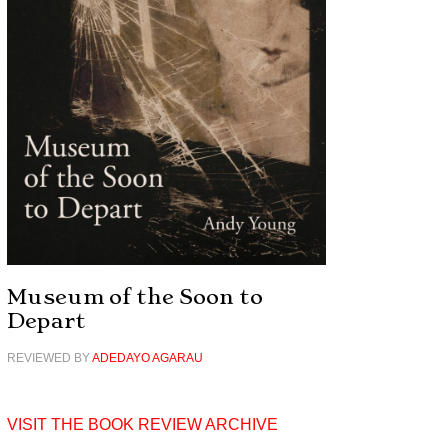
Museum of the Soon to
Depart
REVIEWED BY
ADEDAYO AGARAU
VISIT THE BOOK REVIEW ARCHIVE