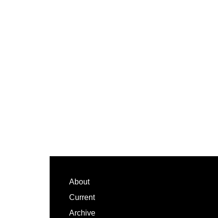
Footer
About
Current
Archive