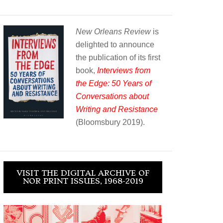
New Orleans Review
is
delighted to announce
the publication of its first
book,
Interviews from
the Edge: 50 Years of
Conversations about
Writing and Resistance
(Bloomsbury 2019).
VISIT THE DIGITAL ARCHIVE OF
NOR PRINT ISSUES, 1968-2019