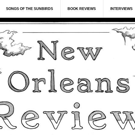
SONGS OF THE SUNBIRDS
BOOK REVIEWS
INTERVIEWS