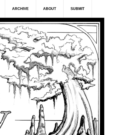
ARCHIVE
ABOUT
SUBMIT