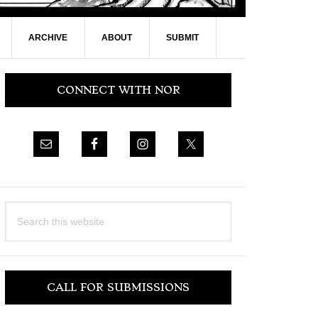
ARCHIVE
ABOUT
SUBMIT
Primary
CONNECT WITH NOR
Sidebar
Search
this
website
CALL FOR SUBMISSIONS