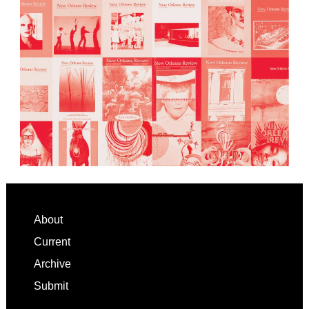
Footer
About
Current
Archive
Submit