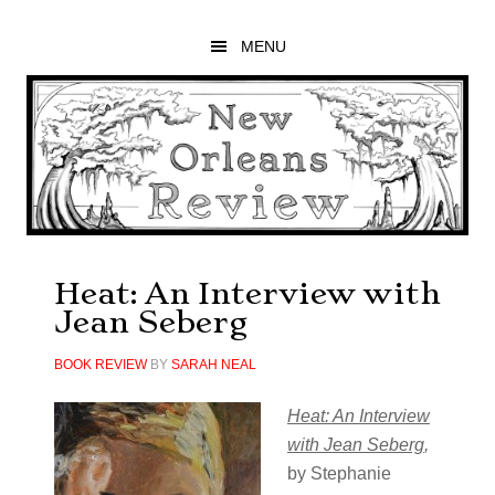
Skip
Skip
Skip
to
to
to
MENU
main
primary
footer
content
sidebar
Heat: An Interview with
Jean Seberg
BOOK REVIEW
BY
SARAH NEAL
Heat: An Interview
with Jean Seberg
,
by Stephanie