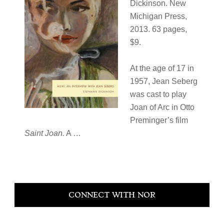
Dickinson. New
Michigan Press,
2013. 63 pages,
$9.
At the age of 17 in
1957, Jean Seberg
was cast to play
Joan of Arc in Otto
Preminger’s film
Saint Joan.
A …
Primary
CONNECT WITH NOR
Sidebar