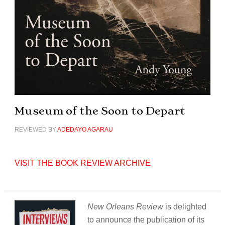
Museum of the Soon to Depart
REVIEWED BY
ADEDAYO AGARAU
VISIT THE BOOK REVIEW ARCHIVE
New Orleans Review
is delighted
to announce the publication of its