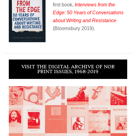
first book,
Interviews from the
Edge: 50 Years of Conversations
about Writing and Resistance
(Bloomsbury 2019).
VISIT THE DIGITAL ARCHIVE OF NOR
PRINT ISSUES, 1968-2019