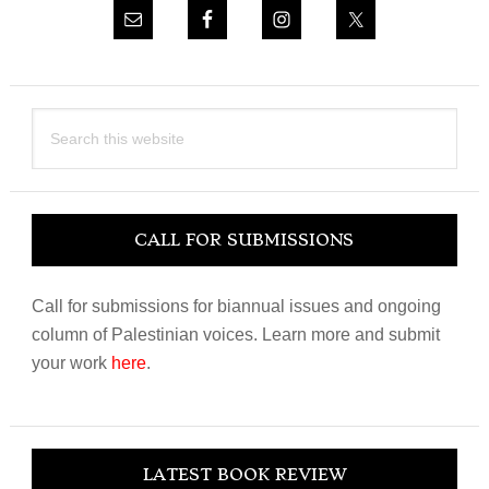
Search
this
website
CALL FOR SUBMISSIONS
Call for submissions for biannual issues and ongoing
column of Palestinian voices. Learn more and submit
your work
here
.
LATEST BOOK REVIEW