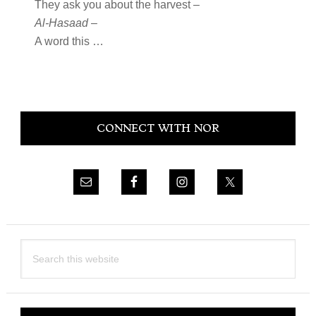
They ask you about the harvest –
Al-Hasaad
–
A word this …
Primary
CONNECT WITH NOR
Sidebar
Search
this
website