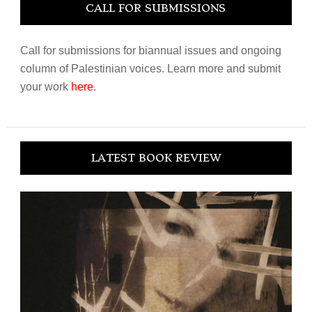
CALL FOR SUBMISSIONS
Call for submissions for biannual issues and ongoing
column of Palestinian voices. Learn more and submit
your work
here
.
LATEST BOOK REVIEW