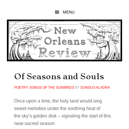
Skip
Skip
Skip
to
to
to
MENU
main
primary
footer
content
sidebar
Of Seasons and Souls
POETRY
,
SONGS OF THE SUNBIRDS
BY
SUNDUS ALADRA
Once upon a time, the holy land would sing
sweet melodies under the soothing heat of
the sky’s golden disk – signaling the start of this
near-sacred season