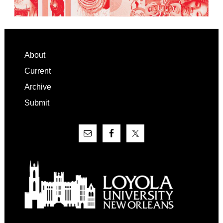
Footer
About
Current
Archive
Submit