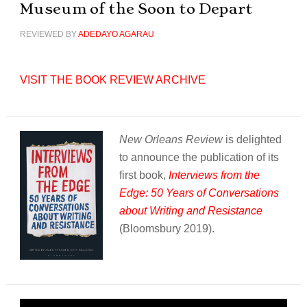
Museum of the Soon to Depart
REVIEWED BY
ADEDAYO AGARAU
VISIT THE BOOK REVIEW ARCHIVE
New Orleans Review
is delighted
to announce the publication of its
first book,
Interviews from the
Edge: 50 Years of Conversations
about Writing and Resistance
(Bloomsbury 2019).