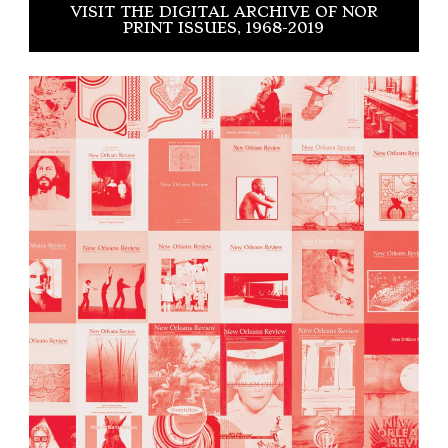
VISIT THE DIGITAL ARCHIVE OF NOR
PRINT ISSUES, 1968-2019