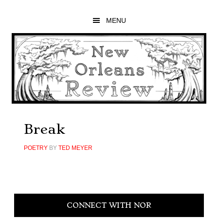
Skip
Skip
Skip
to
to
to
MENU
main
primary
footer
content
sidebar
Break
POETRY
BY
TED MEYER
Primary
CONNECT WITH NOR
Sidebar