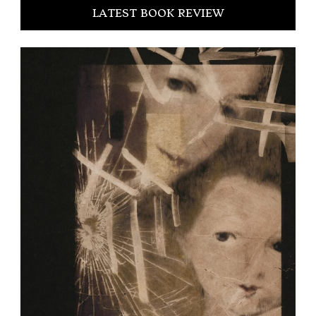
LATEST BOOK REVIEW