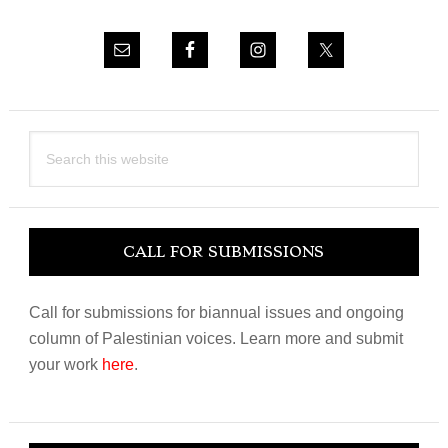
Search
this
website
CALL FOR SUBMISSIONS
Call for submissions for biannual issues and ongoing
column of Palestinian voices. Learn more and submit
your work
here
.