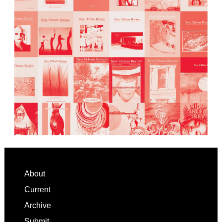
Footer
About
Current
Archive
Submit