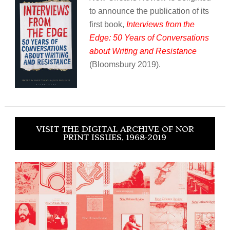
to announce the publication of its
first book,
Interviews from the
Edge: 50 Years of Conversations
about Writing and Resistance
(Bloomsbury 2019).
VISIT THE DIGITAL ARCHIVE OF NOR
PRINT ISSUES, 1968-2019