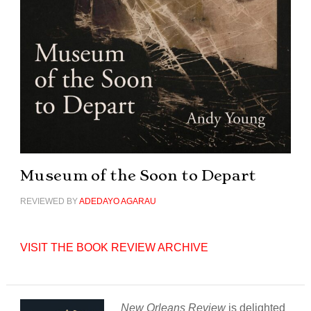
Museum of the Soon to Depart
REVIEWED BY
ADEDAYO AGARAU
VISIT THE BOOK REVIEW ARCHIVE
New Orleans Review
is delighted