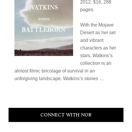
2012. $16, 288
pages.
With the Mojave
Desert as her set
and vibrant
characters as her
stars, Watkins’s
collection is an
almost filmic bricolage of survival in an
unforgiving landscape. Watkins’s stories …
Primary
CONNECT WITH NOR
Sidebar