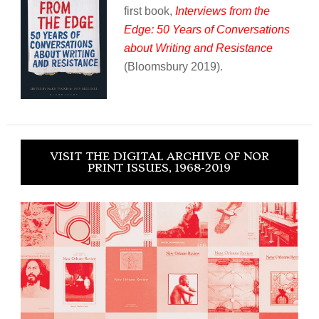
first book,
Interviews from the
Edge: 50 Years of Conversations
about Writing and Resistance
(Bloomsbury 2019).
VISIT THE DIGITAL ARCHIVE OF NOR
PRINT ISSUES, 1968-2019