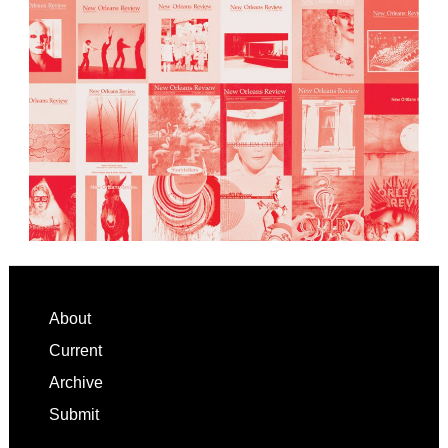
Footer
About
Current
Archive
Submit