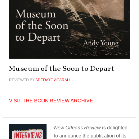
Museum of the Soon to Depart
REVIEWED BY
ADEDAYO AGARAU
VISIT THE BOOK REVIEW ARCHIVE
New Orleans Review
is delighted
to announce the publication of its