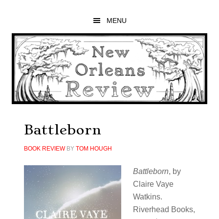
Skip
Skip
Skip
to
to
to
MENU
main
primary
footer
content
sidebar
Battleborn
BOOK REVIEW
BY
TOM HOUGH
Battleborn
, by
Claire Vaye
Watkins.
Riverhead Books,