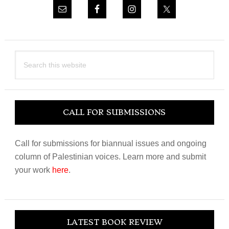
Search
this
website
CALL FOR SUBMISSIONS
Call for submissions for biannual issues and ongoing
column of Palestinian voices. Learn more and submit
your work
here
.
LATEST BOOK REVIEW