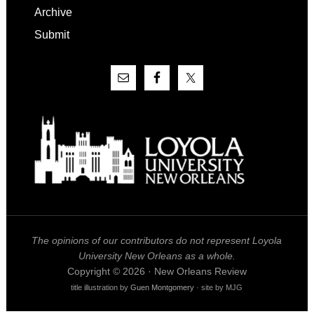
Archive
Submit
The opinions of our contributors do not represent Loyola
University New Orleans as a whole.
Copyright © 2026 · New Orleans Review
title illustration by
Guen Montgomery
· site by MJG