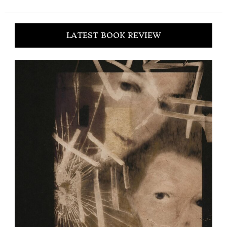
LATEST BOOK REVIEW