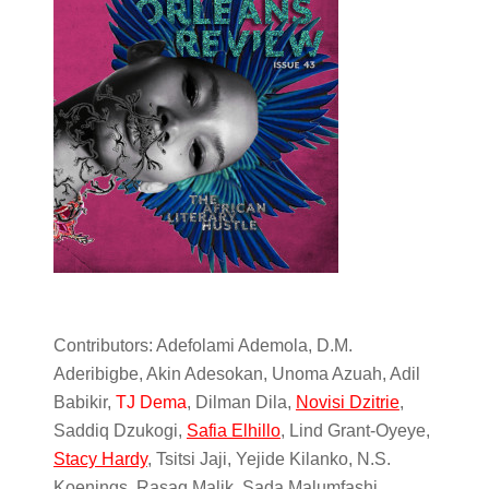
Contributors: Adefolami Ademola, D.M.
Aderibigbe, Akin Adesokan, Unoma Azuah, Adil
Babikir,
TJ Dema
, Dilman Dila,
Novisi Dzitrie
,
Saddiq Dzukogi,
Safia Elhillo
, Lind Grant-Oyeye,
Stacy Hardy
, Tsitsi Jaji, Yejide Kilanko, N.S.
Koenings, Rasaq Malik, Sada Malumfashi,