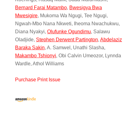
Bernard Farai Matambo
,
Bwesigya Bwa
Mwesigire
, Mukoma Wa Ngugi, Tee Ngugi,
Ngwah-Mbo Nana Nkweti, Iheoma Nwachukwu,
Diana Nyakyi,
Olufunke Ogundimu
, Salawu
Oladjide,
Stephen Derwent Partington
,
Abdelaziz
Baraka Sakin
, A. Samwel, Unathi Slasha,
Makambo Tshionyi
, Obi Calvin Umeozor, Lynnda
Wardle, Athol Williams
Purchase Print Issue
Primary