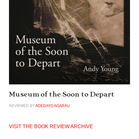
Museum of the Soon to Depart
REVIEWED BY
ADEDAYO AGARAU
VISIT THE BOOK REVIEW ARCHIVE