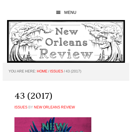
Skip
Skip
Skip
to
to
to
MENU
main
primary
footer
content
sidebar
YOU ARE HERE:
HOME
/
ISSUES
/
43 (2017)
43 (2017)
ISSUES
BY
NEW ORLEANS REVIEW