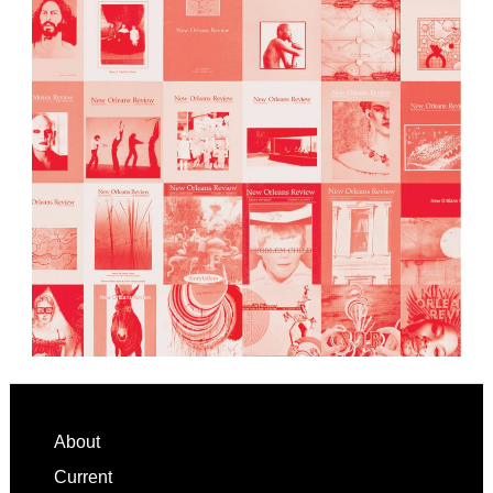
Footer
About
Current