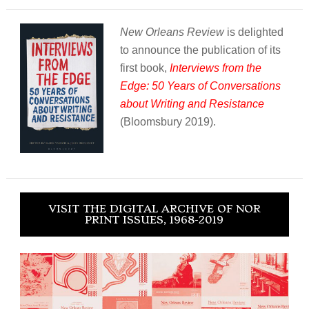
New Orleans Review
is delighted
to announce the publication of its
first book,
Interviews from the
Edge: 50 Years of Conversations
about Writing and Resistance
(Bloomsbury 2019).
VISIT THE DIGITAL ARCHIVE OF NOR
PRINT ISSUES, 1968-2019