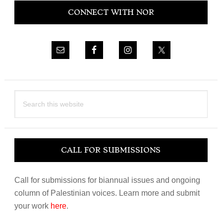
CONNECT WITH NOR
Sidebar
Search
this
website
CALL FOR SUBMISSIONS
Call for submissions for biannual issues and ongoing
column of Palestinian voices. Learn more and submit
your work
here
.