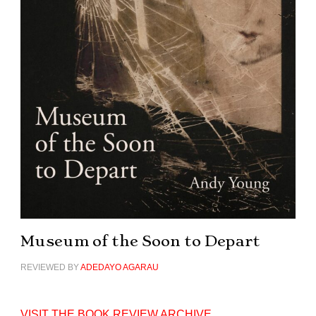
Museum of the Soon to Depart
REVIEWED BY
ADEDAYO AGARAU
VISIT THE BOOK REVIEW ARCHIVE