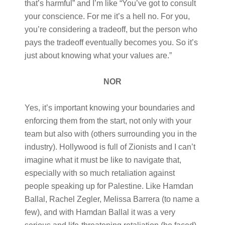
that’s harmful” and I’m like “You’ve got to consult
your conscience. For me it’s a hell no. For you,
you’re considering a tradeoff, but the person who
pays the tradeoff eventually becomes you. So it’s
just about knowing what your values are.”
NOR
Yes, it’s important knowing your boundaries and
enforcing them from the start, not only with your
team but also with (others surrounding you in the
industry). Hollywood is full of Zionists and I can’t
imagine what it must be like to navigate that,
especially with so much retaliation against
people speaking up for Palestine. Like Hamdan
Ballal, Rachel Zegler, Melissa Barrera (to name a
few), and with Hamdan Ballal it was a very