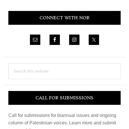
Primary
CONNECT WITH NOR
Sidebar
Search
this
website
CALL FOR SUBMISSIONS
Call for submissions for biannual issues and ongoing
column of Palestinian voices. Learn more and submit