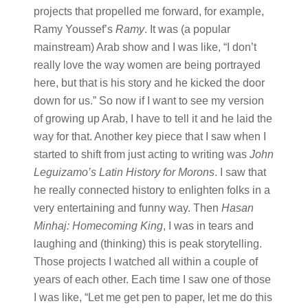
projects that propelled me forward, for example,
Ramy Youssef’s
Ramy
. It was (a popular
mainstream) Arab show and I was like, “I don’t
really love the way women are being portrayed
here, but that is his story and he kicked the door
down for us.” So now if I want to see my version
of growing up Arab, I have to tell it and he laid the
way for that. Another key piece that I saw when I
started to shift from just acting to writing was
John
Leguizamo’s Latin History for Morons
. I saw that
he really connected history to enlighten folks in a
very entertaining and funny way. Then
Hasan
Minhaj: Homecoming King
, I was in tears and
laughing and (thinking) this is peak storytelling.
Those projects I watched all within a couple of
years of each other. Each time I saw one of those
I was like, “Let me get pen to paper, let me do this