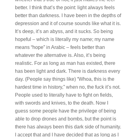
better. I think that’s the point: light always feels
better than darkness. I have been in the depths of
depression and it of course sounds like what it is.
It’s deep, it’s an abyss, and it sucks. So being
hopeful – which is literally my name; my name
means “hope” in Arabic – feels better than
whatever the alternative is. Also, it’s being
realistic. For as long as man has existed, there
has been light and dark. There is darkness every
day. (People say things like) “Whoa, this is the
hardest time in history,” when no, the fuck it’s not.
People used to literally have to fight on fields,
with swords and knives, to the death. Now I
guess some people have the privilege of being
able to drop drones and bombs, but the point is
there has always been this dark side of humanity.
I accept that and I have decided that as long as I