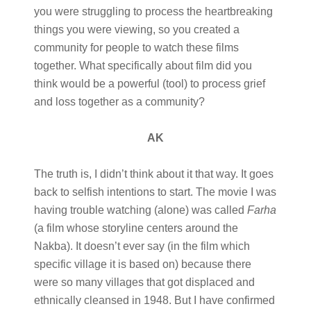
you were struggling to process the heartbreaking
things you were viewing, so you created a
community for people to watch these films
together. What specifically about film did you
think would be a powerful (tool) to process grief
and loss together as a community?
AK
The truth is, I didn’t think about it that way. It goes
back to selfish intentions to start. The movie I was
having trouble watching (alone) was called
Farha
(a film whose storyline centers around the
Nakba). It doesn’t ever say (in the film which
specific village it is based on) because there
were so many villages that got displaced and
ethnically cleansed in 1948. But I have confirmed