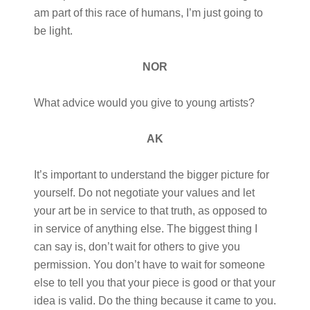
am part of this race of humans, I’m just going to
be light.
NOR
What advice would you give to young artists?
AK
It’s important to understand the bigger picture for
yourself. Do not negotiate your values and let
your art be in service to that truth, as opposed to
in service of anything else. The biggest thing I
can say is, don’t wait for others to give you
permission. You don’t have to wait for someone
else to tell you that your piece is good or that your
idea is valid. Do the thing because it came to you.