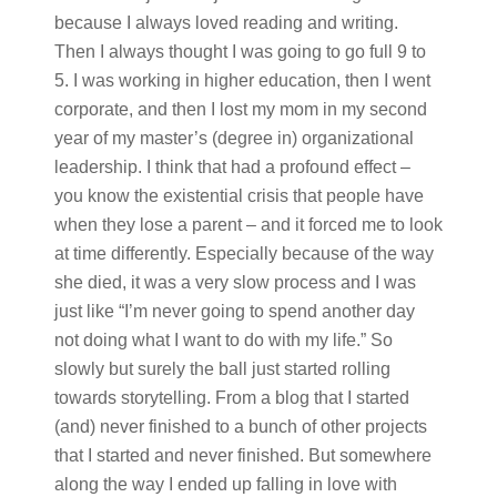
because I always loved reading and writing.
Then I always thought I was going to go full 9 to
5. I was working in higher education, then I went
corporate, and then I lost my mom in my second
year of my master’s (degree in) organizational
leadership. I think that had a profound effect –
you know the existential crisis that people have
when they lose a parent – and it forced me to look
at time differently. Especially because of the way
she died, it was a very slow process and I was
just like “I’m never going to spend another day
not doing what I want to do with my life.” So
slowly but surely the ball just started rolling
towards storytelling. From a blog that I started
(and) never finished to a bunch of other projects
that I started and never finished. But somewhere
along the way I ended up falling in love with