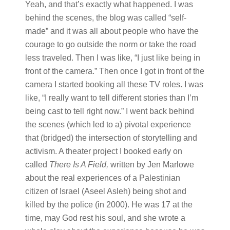
Yeah, and that’s exactly what happened. I was
behind the scenes, the blog was called “self-
made” and it was all about people who have the
courage to go outside the norm or take the road
less traveled. Then I was like, “I just like being in
front of the camera.” Then once I got in front of the
camera I started booking all these TV roles. I was
like, “I really want to tell different stories than I’m
being cast to tell right now.” I went back behind
the scenes (which led to a) pivotal experience
that (bridged) the intersection of storytelling and
activism. A theater project I booked early on
called
There Is A Field,
written by Jen Marlowe
about the real experiences of a Palestinian
citizen of Israel (Aseel Asleh) being shot and
killed by the police (in 2000). He was 17 at the
time, may God rest his soul, and she wrote a