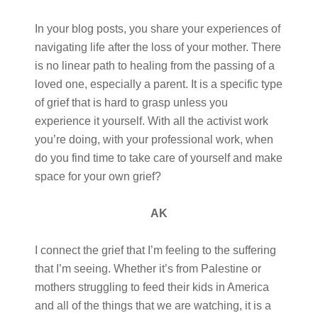
In your blog posts, you share your experiences of
navigating life after the loss of your mother. There
is no linear path to healing from the passing of a
loved one, especially a parent. It is a specific type
of grief that is hard to grasp unless you
experience it yourself. With all the activist work
you’re doing, with your professional work, when
do you find time to take care of yourself and make
space for your own grief?
AK
I connect the grief that I’m feeling to the suffering
that I’m seeing. Whether it’s from Palestine or
mothers struggling to feed their kids in America
and all of the things that we are watching, it is a