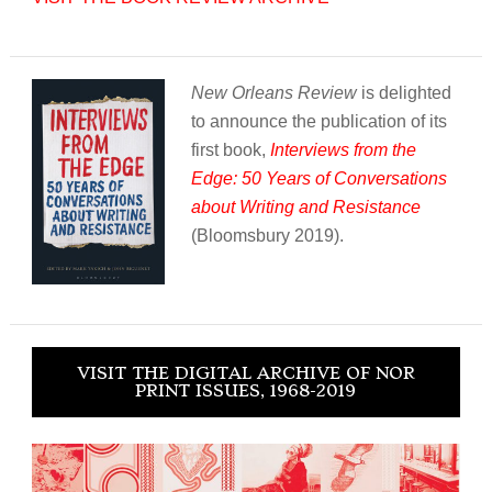
New Orleans Review
is delighted
to announce the publication of its
first book,
Interviews from the
Edge: 50 Years of Conversations
about Writing and Resistance
(Bloomsbury 2019).
VISIT THE DIGITAL ARCHIVE OF NOR
PRINT ISSUES, 1968-2019