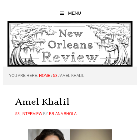
Skip
Skip
Skip
to
to
to
MENU
main
primary
footer
content
sidebar
YOU ARE HERE:
HOME
/
53
/
AMEL KHALIL
Amel Khalil
53
,
INTERVIEW
BY
BRIANA BHOLA