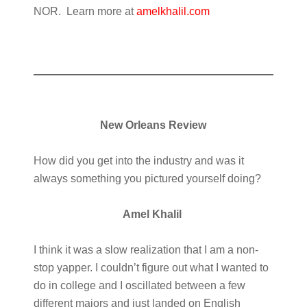
NOR. Learn more at
amelkhalil.com
New Orleans Review
How did you get into the industry and was it
always something you pictured yourself doing?
Amel Khalil
I think it was a slow realization that I am a non-
stop yapper. I couldn’t figure out what I wanted to
do in college and I oscillated between a few
different majors and just landed on English