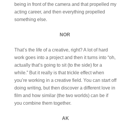
being in front of the camera and that propelled my
acting career, and then everything propelled
something else.
NOR
That’s the life of a creative, right? A lot of hard
work goes into a project and then it turns into “oh,
actually that’s going to sit (to the side) for a
while.” But it really is that trickle effect when
you’re working in a creative field. You can start off
doing writing, but then discover a different love in
film and how similar (the two worlds) can be if
you combine them together.
AK