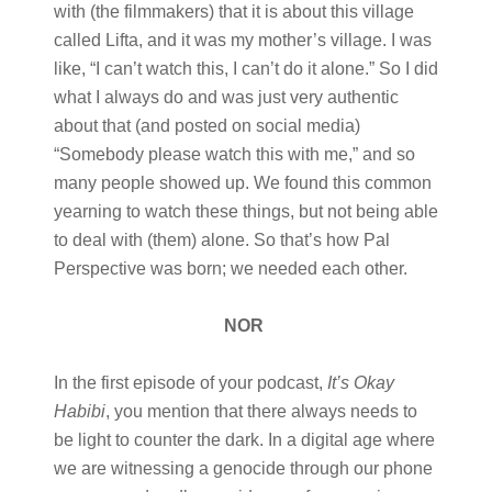
with (the filmmakers) that it is about this village
called Lifta, and it was my mother’s village. I was
like, “I can’t watch this, I can’t do it alone.” So I did
what I always do and was just very authentic
about that (and posted on social media)
“Somebody please watch this with me,” and so
many people showed up. We found this common
yearning to watch these things, but not being able
to deal with (them) alone. So that’s how Pal
Perspective was born; we needed each other.
NOR
In the first episode of your podcast,
It’s Okay
Habibi
, you mention that there always needs to
be light to counter the dark. In a digital age where
we are witnessing a genocide through our phone