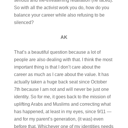
serious and life-threatening retaliation (he faced).
So with all the activist work you do, how do you
balance your career while also refusing to be
silenced?
AK
That’s a beautiful question because a lot of
people are also dealing with that. I think the most
important thing is that I don’t care about the
career as much as I care about the value. It has
actually taken a huge back seat since October
7th because I am not and will never be just one
identity. So for me, it goes back to the mission of
uplifting Arabs and Muslims and correcting what
has happened, at least in my eyes, since 9/11 —
and for my parent’s generation, (it was) even
before that. Whichever one of my identities needs