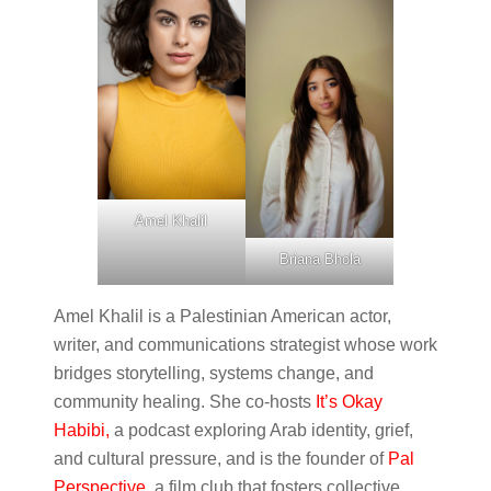
Amel Khalil
Briana Bhola
Amel Khalil is a Palestinian American actor,
writer, and communications strategist whose work
bridges storytelling, systems change, and
community healing. She co-hosts
It’s Okay
Habibi,
a podcast exploring Arab identity, grief,
and cultural pressure, and is the founder of
Pal
Perspective
, a film club that fosters collective