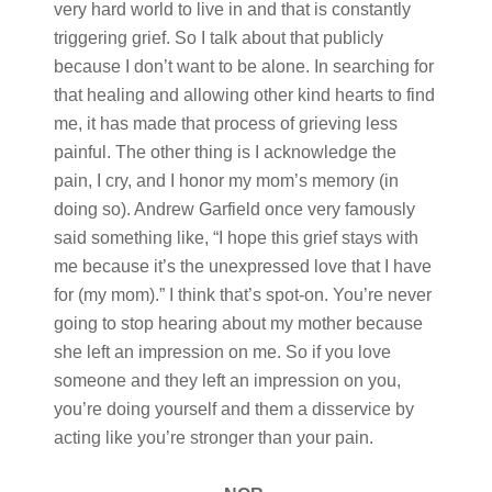
very hard world to live in and that is constantly
triggering grief. So I talk about that publicly
because I don’t want to be alone. In searching for
that healing and allowing other kind hearts to find
me, it has made that process of grieving less
painful. The other thing is I acknowledge the
pain, I cry, and I honor my mom’s memory (in
doing so). Andrew Garfield once very famously
said something like, “I hope this grief stays with
me because it’s the unexpressed love that I have
for (my mom).” I think that’s spot-on. You’re never
going to stop hearing about my mother because
she left an impression on me. So if you love
someone and they left an impression on you,
you’re doing yourself and them a disservice by
acting like you’re stronger than your pain.