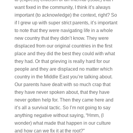
want fixed in the community, I think it’s always
important (to acknowledge) the context, right? So
if I grew up with super strict parents, it’s important
to note that they were navigating life in a whole
new country that they didn’t know. They were
displaced from our original countries in the first
place and they did the best they could with what
they had. Or that grieving is really hard for our
people and they are displaced no matter which
country in the Middle East you’re talking about.
Our parents have dealt with so much crap that
they have never spoken about, that they have
never gotten help for. Then they came here and
it’s all a survival tactic. So I’m not going to say
anything negative without saying, “Hmm, (I
wonder) what made that happen in our culture
and how can we fix it at the root?”