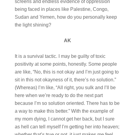
screens and endless evidence of oppression
being faced in places like Palestine, Congo,
Sudan and Yemen, how do you personally keep
the light shining?
AK
It is a survival tactic. I may be guilty of toxic
positivity at some points, honestly. Some people
are like, “No, this is not okay and I’m just going to
sit in this not okayness of it, there’s no solution.”
(Whereas) I’m like, “All right, you sulk and I’ll be
here when we’re ready to do the next part
because I’m so solution oriented. There has to be
a way to make this better.” With the example of
my mom dying, I cannot get her back, but I sure
as hell can tell myself I’m getting her into heaven;
whether that’s true or not, it just makes me feel