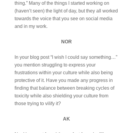
thing.” Many of the things I started working on
(haven’t seen) the light of day, but they all worked
towards the voice that you see on social media
and in my work.
NOR
In your blog post “I wish I could say something…”
you mention struggling to express your
frustrations within your culture while also being
protective of it. Have you made any progress in
finding that balance between breaking cycles of
toxicity while also shielding your culture from
those trying to vilify it?
AK