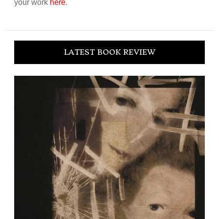
your work
here
.
LATEST BOOK REVIEW