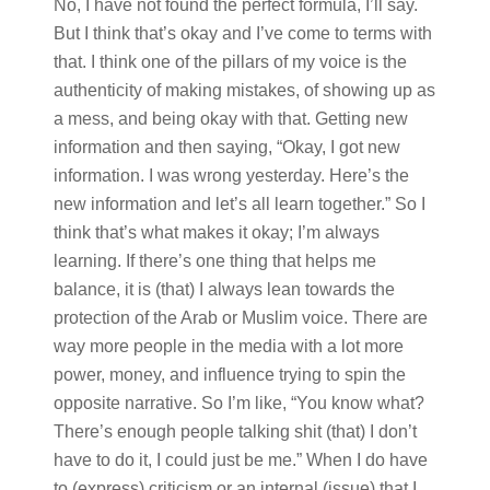
No, I have not found the perfect formula, I’ll say.
But I think that’s okay and I’ve come to terms with
that. I think one of the pillars of my voice is the
authenticity of making mistakes, of showing up as
a mess, and being okay with that. Getting new
information and then saying, “Okay, I got new
information. I was wrong yesterday. Here’s the
new information and let’s all learn together.” So I
think that’s what makes it okay; I’m always
learning. If there’s one thing that helps me
balance, it is (that) I always lean towards the
protection of the Arab or Muslim voice. There are
way more people in the media with a lot more
power, money, and influence trying to spin the
opposite narrative. So I’m like, “You know what?
There’s enough people talking shit (that) I don’t
have to do it, I could just be me.” When I do have
to (express) criticism or an internal (issue) that I