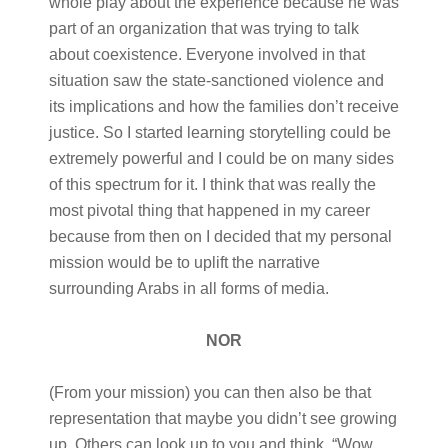
whole play about the experience because he was
part of an organization that was trying to talk
about coexistence. Everyone involved in that
situation saw the state-sanctioned violence and
its implications and how the families don’t receive
justice. So I started learning storytelling could be
extremely powerful and I could be on many sides
of this spectrum for it. I think that was really the
most pivotal thing that happened in my career
because from then on I decided that my personal
mission would be to uplift the narrative
surrounding Arabs in all forms of media.
NOR
(From your mission) you can then also be that
representation that maybe you didn’t see growing
up. Others can look up to you and think, “Wow,