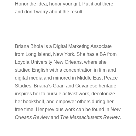
Honor the idea, honor your gift. Put it out there
and don’t worry about the result.
Briana Bhola is a Digital Marketing Associate
from Long Island, New York. She has a BA from
Loyola University New Orleans, where she
studied English with a concentration in film and
digital media and minored in Middle East Peace
Studies. Briana’s Goan and Guyanese heritage
inspires her to pursue activist work, decolonize
her bookshelf, and empower others during her
free time. Her previous work can be found in
New
Orleans Review
and
The Massachusetts Review
.