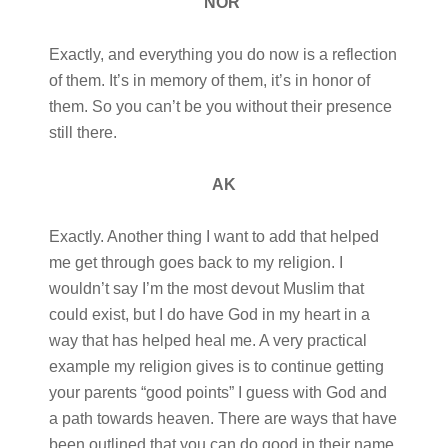
NOR
Exactly, and everything you do now is a reflection
of them. It’s in memory of them, it’s in honor of
them. So you can’t be you without their presence
still there.
AK
Exactly. Another thing I want to add that helped
me get through goes back to my religion. I
wouldn’t say I’m the most devout Muslim that
could exist, but I do have God in my heart in a
way that has helped heal me. A very practical
example my religion gives is to continue getting
your parents “good points” I guess with God and
a path towards heaven. There are ways that have
been outlined that you can do good in their name.