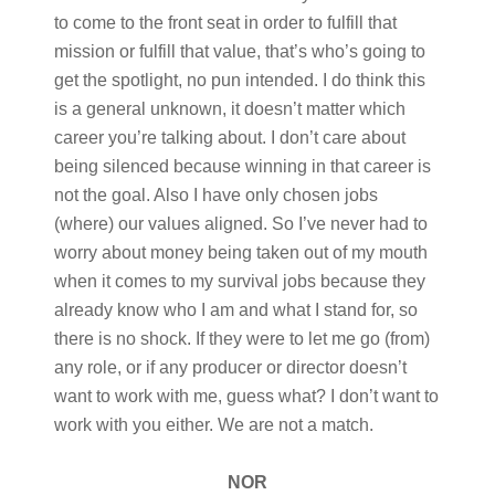
to come to the front seat in order to fulfill that
mission or fulfill that value, that’s who’s going to
get the spotlight, no pun intended. I do think this
is a general unknown, it doesn’t matter which
career you’re talking about. I don’t care about
being silenced because winning in that career is
not the goal. Also I have only chosen jobs
(where) our values aligned. So I’ve never had to
worry about money being taken out of my mouth
when it comes to my survival jobs because they
already know who I am and what I stand for, so
there is no shock. If they were to let me go (from)
any role, or if any producer or director doesn’t
want to work with me, guess what? I don’t want to
work with you either. We are not a match.
NOR