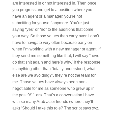
are interested in or not interested in. Then once
you progress and get to a position where you
have an agent or a manager, you’re not
submitting for yourself anymore. You’re just
saying “yes” or “no” to the auditions that come
your way. So those values then carry over. I don’t
have to navigate very often because early on
when I’m working with a new manager or agent, if
they send me something like that, I will say “never
do that shit again and here’s why.” If the response
is anything other than “totally understood, what
else are we avoiding?”, they’re not the team for
me. Those values have always been non-
negotiable for me as someone who grew up in
the post 9/11 era. That’s a conversation I have
with so many Arab actor friends (where they’ll
ask) “Should I take this role? The script says xyz,