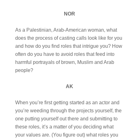
NOR
As a Palestinian, Arab-American woman, what
does the process of casting calls look like for you
and how do you find roles that intrigue you? How
often do you have to avoid roles that feed into
harmful portrayals of brown, Muslim and Arab
people?
AK
When you’re first getting started as an actor and
you’re weeding through the projects yourself, the
one putting yourself out there and submitting to
these roles, it’s a matter of you deciding what
your values are. (You figure out) what roles you