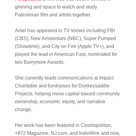
grieving and space to watch and study
Palestinian film and artists together.
Amel has appeared in TV shows including FBI
(CBS), New Amsterdam (NBC), Super Pumped
(Showtime), and City on Fire (Apple TV+), and
played the lead in American Fast, nominated for
two Barrymore Awards.
She currently leads communications at Impact
Charitable and fundraises for Donkeysaddle
Projects, helping move capital toward community
ownership, economic equity, and narrative
change.
Her work has been featured in Cosmopolitan,
+972 Magazine, NJ.com, and IndieWire and now,