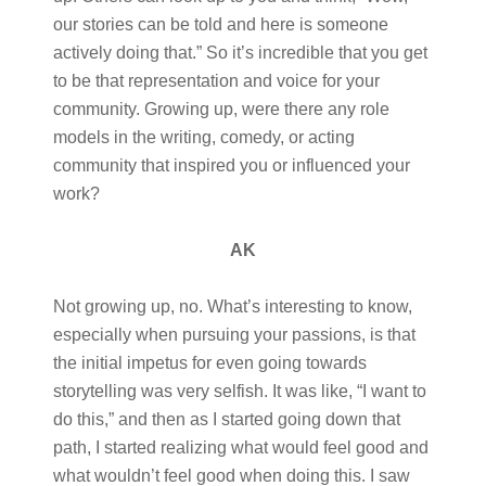
our stories can be told and here is someone
actively doing that.” So it’s incredible that you get
to be that representation and voice for your
community. Growing up, were there any role
models in the writing, comedy, or acting
community that inspired you or influenced your
work?
AK
Not growing up, no. What’s interesting to know,
especially when pursuing your passions, is that
the initial impetus for even going towards
storytelling was very selfish. It was like, “I want to
do this,” and then as I started going down that
path, I started realizing what would feel good and
what wouldn’t feel good when doing this. I saw