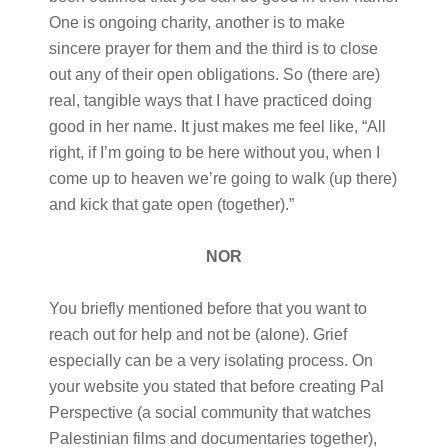
One is ongoing charity, another is to make
sincere prayer for them and the third is to close
out any of their open obligations. So (there are)
real, tangible ways that I have practiced doing
good in her name. It just makes me feel like, “All
right, if I’m going to be here without you, when I
come up to heaven we’re going to walk (up there)
and kick that gate open (together).”
NOR
You briefly mentioned before that you want to
reach out for help and not be (alone). Grief
especially can be a very isolating process. On
your website you stated that before creating Pal
Perspective (a social community that watches
Palestinian films and documentaries together),