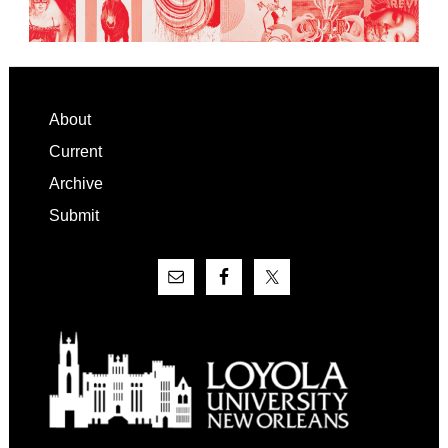
Footer
About
Current
Archive
Submit