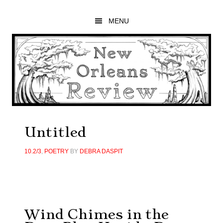
Skip
Skip
Skip
to
to
to
MENU
main
primary
footer
content
sidebar
Untitled
10.2/3
,
POETRY
BY
DEBRA DASPIT
Wind Chimes in the