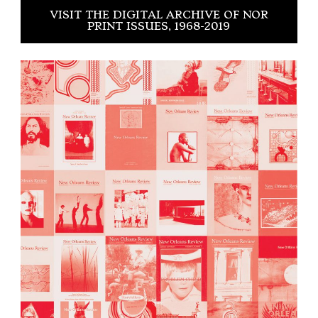
VISIT THE DIGITAL ARCHIVE OF NOR
PRINT ISSUES, 1968-2019