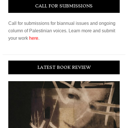
CALL FOR SUBMISSIONS
Call for submissions for biannual issues and ongoing
column of Palestinian voices. Learn more and submit
your work
here
.
LATEST BOOK REVIEW