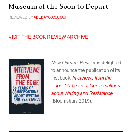
Museum of the Soon to Depart
REVIEWED BY
ADEDAYO AGARAU
VISIT THE BOOK REVIEW ARCHIVE
New Orleans Review
is delighted
to announce the publication of its
first book,
Interviews from the
Edge: 50 Years of Conversations
about Writing and Resistance
(Bloomsbury 2019).