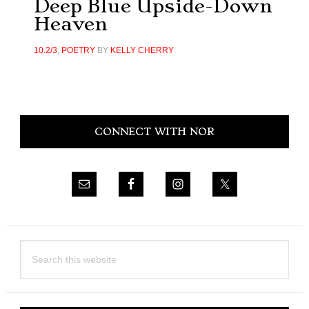
Deep Blue Upside-Down
Heaven
10.2/3
,
POETRY
BY
KELLY CHERRY
Primary
CONNECT WITH NOR
Sidebar
Search
this
website