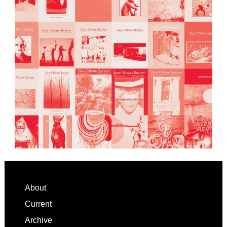
Footer
About
Current
Archive