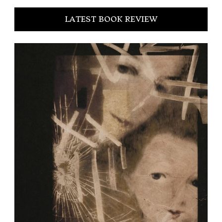
LATEST BOOK REVIEW