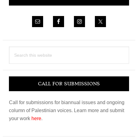
Sidebar
Search
this
website
CALL FOR SUBMISSIONS
Call for submissions for biannual issues and ongoing
column of Palestinian voices. Learn more and submit
your work
here
.