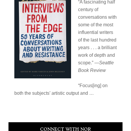
“A fascinating half
century of
conversations with
some of the most
influential writers
of the last hundred
years . . . a brilliant
work of depth and
scope.” —
Seattle
Book Review
“Focus[ing] on
both the subjects’ artistic output and
…
Primary
CONNECT WITH NOR