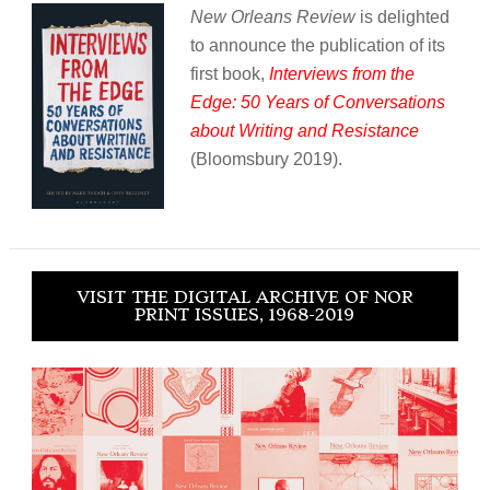
New Orleans Review
is delighted
to announce the publication of its
first book,
Interviews from the
Edge: 50 Years of Conversations
about Writing and Resistance
(Bloomsbury 2019).
VISIT THE DIGITAL ARCHIVE OF NOR
PRINT ISSUES, 1968-2019