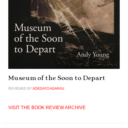
Museum of the Soon to Depart
REVIEWED BY
ADEDAYO AGARAU
VISIT THE BOOK REVIEW ARCHIVE