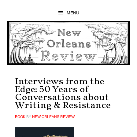
Skip
Skip
Skip
to
to
to
MENU
main
primary
footer
content
sidebar
Interviews from the
Edge: 50 Years of
Conversations about
Writing & Resistance
BOOK
BY
NEW ORLEANS REVIEW