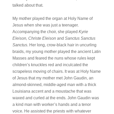
talked about that.
My mother played the organ at Holy Name of
Jesus when she was just a teenager.
Accompanying the choir, she played
Kyrie
Eleison, Christe Eleison
and
Sanctus Sanctus
Sanctus
. Her long, crow-black hair in uncurling
braids, my young mother played the ancient Latin
Masses and feared the nuns whose rules kept
children’s knuckles red and inculcated the
scrapeless moving of chairs. It was at Holy Name
of Jesus that my mother met John Gaudin, an
almond-skinned, middle-aged man with a thick
Louisiana accent and a moustache that was
waxed and curled at the ends. John Gaudin was
a kind man with worker’s hands and a tenor
voice. He assisted the priests with whatever