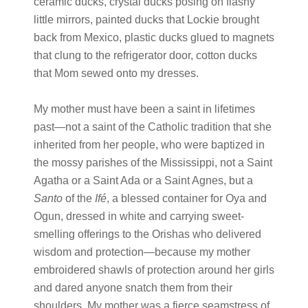
ceramic ducks, crystal ducks posing on flashy
little mirrors, painted ducks that Lockie brought
back from Mexico, plastic ducks glued to magnets
that clung to the refrigerator door, cotton ducks
that Mom sewed onto my dresses.
My mother must have been a saint in lifetimes
past
—
not a saint of the Catholic tradition that she
inherited from her people, who were baptized in
the mossy parishes of the Mississippi, not a Saint
Agatha or a Saint Ada or a Saint Agnes, but a
Santo
of the
Ifé
, a blessed container for Oya and
Ogun, dressed in white and carrying sweet-
smelling offerings to the Orishas who delivered
wisdom and protection
—
because my mother
embroidered shawls of protection around her girls
and dared anyone snatch them from their
shoulders. My mother was a fierce seamstress of