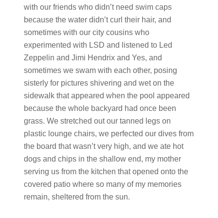
with our friends who didn’t need swim caps
because the water didn’t curl their hair, and
sometimes with our city cousins who
experimented with LSD and listened to Led
Zeppelin and Jimi Hendrix and Yes, and
sometimes we swam with each other, posing
sisterly for pictures shivering and wet on the
sidewalk that appeared when the pool appeared
because the whole backyard had once been
grass. We stretched out our tanned legs on
plastic lounge chairs, we perfected our dives from
the board that wasn’t very high, and we ate hot
dogs and chips in the shallow end, my mother
serving us from the kitchen that opened onto the
covered patio where so many of my memories
remain, sheltered from the sun.