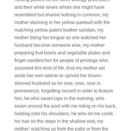
and their white wives whom she might have
resembled but shared nothing in common, my
mother stunning in her yellow pantsuit with the
matching yellow patent leather sandals, my
mother biting her tongue as she watched her
husband become someone else, my mother
preparing fruit bowls and vegetable plates and
finger sandwiches for people of privilege who
assumed this kind of life. And my mother set
aside her own talents to uphold her brown-
skinned husband as he rose, rose, rose in
prominence, forgetting herself in order to feature
him, he who swam laps in the evening, who
swam around the pool with me riding on his back,
holding onto his shoulders, he who let me comb
his hair on the steps in the shallow end, my
mother: watching us from the patio or from the