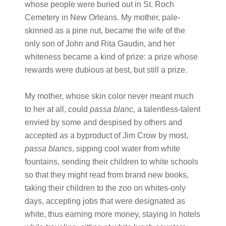
whose people were buried out in St. Roch
Cemetery in New Orleans. My mother, pale-
skinned as a pine nut, became the wife of the
only son of John and Rita Gaudin, and her
whiteness became a kind of prize: a prize whose
rewards were dubious at best, but still a prize.
My mother, whose skin color never meant much
to her at all, could
passa blanc
, a talentless-talent
envied by some and despised by others and
accepted as a byproduct of Jim Crow by most,
passa blancs
, sipping cool water from white
fountains, sending their children to white schools
so that they might read from brand new books,
taking their children to the zoo on whites-only
days, accepting jobs that were designated as
white, thus earning more money, staying in hotels