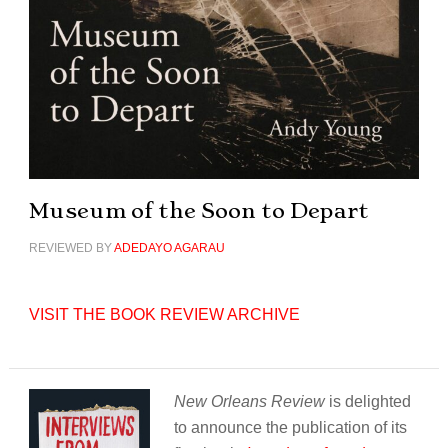
Museum of the Soon to Depart
REVIEWED BY
ADEDAYO AGARAU
VISIT THE BOOK REVIEW ARCHIVE
New Orleans Review
is delighted
to announce the publication of its