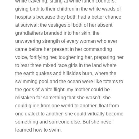
while traveling, sitting at white lunch counters,
giving birth to their children in the white wards of
hospitals because they both had a better chance
at survival: the vestiges of both of her absent
grandfathers branded into her skin, the
unwavering strength of every woman who ever
came before her present in her commanding
voice, fortifying her, toughening her, preparing her
to rear three mixed race girls in the land where
the earth quakes and hillsides burn, where the
swimming pool and the ocean were like totems to
the gods of white flight: my mother could be
mistaken for something that she wasn’t, she
could glide from one world to another, float from
one dialect to another, she could virtually become
something and someone else. But she never
learned how to swim.