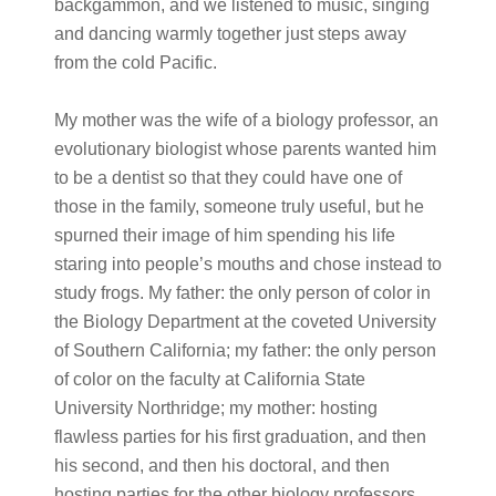
backgammon, and we listened to music, singing
and dancing warmly together just steps away
from the cold Pacific.
My mother was the wife of a biology professor, an
evolutionary biologist whose parents wanted him
to be a dentist so that they could have one of
those in the family, someone truly useful, but he
spurned their image of him spending his life
staring into people’s mouths and chose instead to
study frogs. My father: the only person of color in
the Biology Department at the coveted University
of Southern California; my father: the only person
of color on the faculty at California State
University Northridge; my mother: hosting
flawless parties for his first graduation, and then
his second, and then his doctoral, and then
hosting parties for the other biology professors