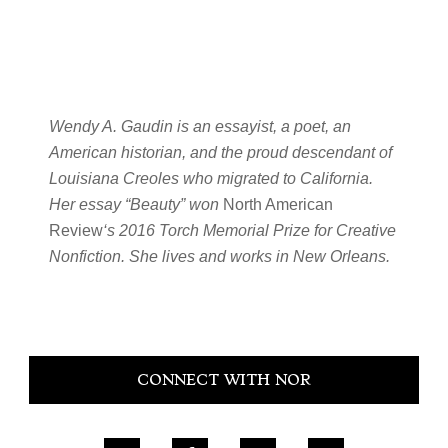
Wendy A. Gaudin is an essayist, a poet, an
American historian, and the proud descendant of
Louisiana Creoles who migrated to California.
Her essay “Beauty” won
North American
Review
‘s 2016 Torch Memorial Prize for Creative
Nonfiction. She lives and works in New Orleans.
Primary
CONNECT WITH NOR
Sidebar