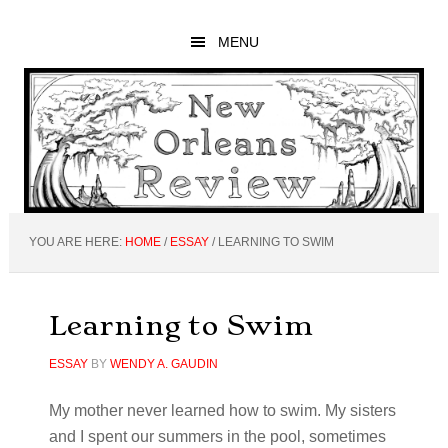
Skip
Skip
Skip
to
to
to
MENU
main
primary
footer
content
sidebar
YOU ARE HERE:
HOME
/
ESSAY
/
LEARNING TO SWIM
Learning to Swim
ESSAY
BY
WENDY A. GAUDIN
My mother never learned how to swim. My sisters
and I spent our summers in the pool, sometimes