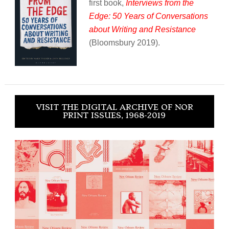
first book,
Interviews from the
Edge: 50 Years of Conversations
about Writing and Resistance
(Bloomsbury 2019).
VISIT THE DIGITAL ARCHIVE OF NOR
PRINT ISSUES, 1968-2019