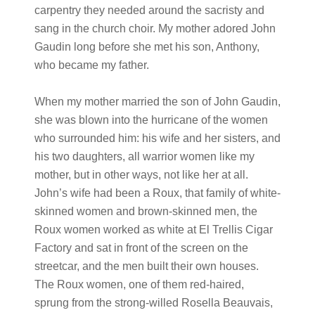
carpentry they needed around the sacristy and
sang in the church choir. My mother adored John
Gaudin long before she met his son, Anthony,
who became my father.
When my mother married the son of John Gaudin,
she was blown into the hurricane of the women
who surrounded him: his wife and her sisters, and
his two daughters, all warrior women like my
mother, but in other ways, not like her at all.
John’s wife had been a Roux, that family of white-
skinned women and brown-skinned men, the
Roux women worked as white at El Trellis Cigar
Factory and sat in front of the screen on the
streetcar, and the men built their own houses.
The Roux women, one of them red-haired,
sprung from the strong-willed Rosella Beauvais,