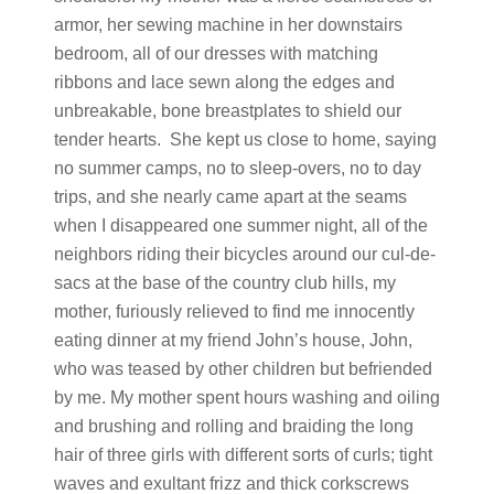
armor, her sewing machine in her downstairs
bedroom, all of our dresses with matching
ribbons and lace sewn along the edges and
unbreakable, bone breastplates to shield our
tender hearts. She kept us close to home, saying
no summer camps, no to sleep-overs, no to day
trips, and she nearly came apart at the seams
when I disappeared one summer night, all of the
neighbors riding their bicycles around our cul-de-
sacs at the base of the country club hills, my
mother, furiously relieved to find me innocently
eating dinner at my friend John’s house, John,
who was teased by other children but befriended
by me. My mother spent hours washing and oiling
and brushing and rolling and braiding the long
hair of three girls with different sorts of curls; tight
waves and exultant frizz and thick corkscrews