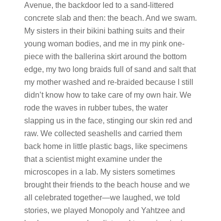
Avenue, the backdoor led to a sand-littered
concrete slab and then: the beach. And we swam.
My sisters in their bikini bathing suits and their
young woman bodies, and me in my pink one-
piece with the ballerina skirt around the bottom
edge, my two long braids full of sand and salt that
my mother washed and re-braided because I still
didn’t know how to take care of my own hair. We
rode the waves in rubber tubes, the water
slapping us in the face, stinging our skin red and
raw. We collected seashells and carried them
back home in little plastic bags, like specimens
that a scientist might examine under the
microscopes in a lab. My sisters sometimes
brought their friends to the beach house and we
all celebrated together
—
we laughed, we told
stories, we played Monopoly and Yahtzee and