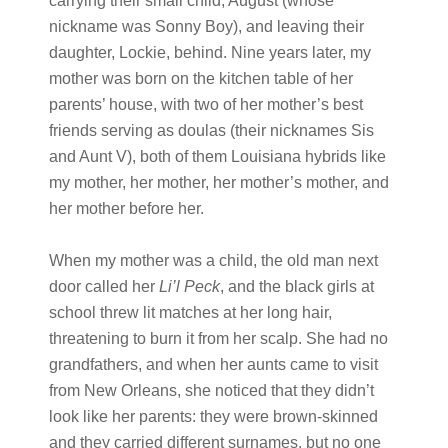
carrying their small child, August (whose
nickname was Sonny Boy), and leaving their
daughter, Lockie, behind. Nine years later, my
mother was born on the kitchen table of her
parents’ house, with two of her mother’s best
friends serving as doulas (their nicknames Sis
and Aunt V), both of them Louisiana hybrids like
my mother, her mother, her mother’s mother, and
her mother before her.
When my mother was a child, the old man next
door called her
Li’l Peck
, and the black girls at
school threw lit matches at her long hair,
threatening to burn it from her scalp. She had no
grandfathers, and when her aunts came to visit
from New Orleans, she noticed that they didn’t
look like her parents: they were brown-skinned
and they carried different surnames, but no one