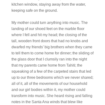
kitchen window, staying away from the water,
keeping safe on the ground.
My mother could turn anything into music. The
landing of our shoed feet on the marble floor
where I fell and hit my head; the closing of the
tall, wooden front doors that had no knobs and
dwarfed my friends’ big brothers when they came
to tell them to come home for dinner; the sliding of
the glass door that I clumsily ran into the night
that my parents came home from Tahiti; the
squeaking of a few of the carpeted stairs that led
up to our three bedrooms which we never shared;
all of it, all of the movements of our household
and our girl bodies within it, my mother could
transform into music. She heard rising and falling
notes in the Santa Ana winds that blew like