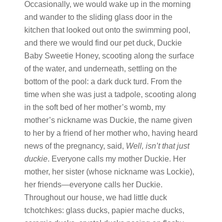
Occasionally, we would wake up in the morning
and wander to the sliding glass door in the
kitchen that looked out onto the swimming pool,
and there we would find our pet duck, Duckie
Baby Sweetie Honey, scooting along the surface
of the water, and underneath, settling on the
bottom of the pool: a dark duck turd. From the
time when she was just a tadpole, scooting along
in the soft bed of her mother’s womb, my
mother’s nickname was Duckie, the name given
to her by a friend of her mother who, having heard
news of the pregnancy, said,
Well, isn’t that just
duckie
. Everyone calls my mother Duckie. Her
mother, her sister (whose nickname was Lockie),
her friends
—
everyone calls her Duckie.
Throughout our house, we had little duck
tchotchkes: glass ducks, papier mache ducks,