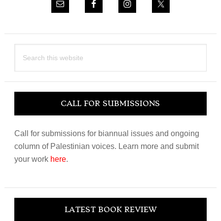
Search
this
website
CALL FOR SUBMISSIONS
Call for submissions for biannual issues and ongoing
column of Palestinian voices. Learn more and submit
your work
here
.
LATEST BOOK REVIEW