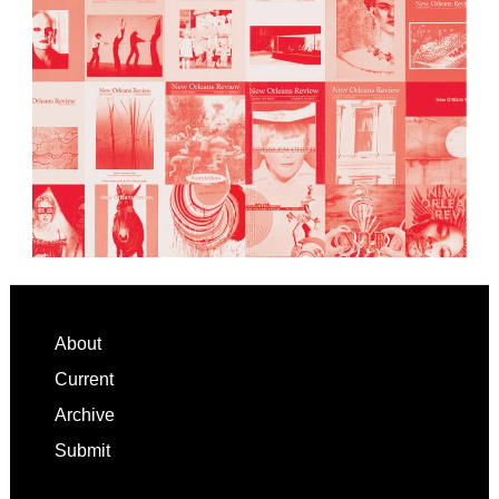
Footer
About
Current
Archive
Submit