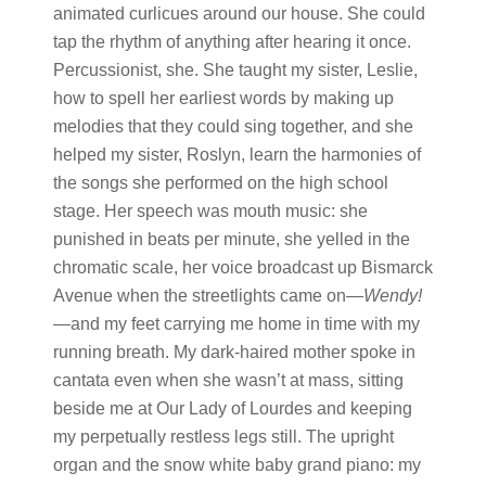
animated curlicues around our house. She could
tap the rhythm of anything after hearing it once.
Percussionist, she. She taught my sister, Leslie,
how to spell her earliest words by making up
melodies that they could sing together, and she
helped my sister, Roslyn, learn the harmonies of
the songs she performed on the high school
stage. Her speech was mouth music: she
punished in beats per minute, she yelled in the
chromatic scale, her voice broadcast up Bismarck
Avenue when the streetlights came on
—
Wendy!
—
and my feet carrying me home in time with my
running breath. My dark-haired mother spoke in
cantata even when she wasn’t at mass, sitting
beside me at Our Lady of Lourdes and keeping
my perpetually restless legs still. The upright
organ and the snow white baby grand piano: my