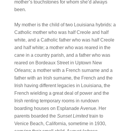
mother’s touchstones for whom she’d always
been.
My mother is the child of two Louisiana hybrids: a
Catholic mother who was half Creole and half
white, and a Catholic father who was half Creole
and half white; a mother who was reared in the
cane in a country parish, and a father who was
reared on Bordeaux Street in Uptown New
Orleans; a mother with a French surname and a
father with an Irish surname, the French and the
Irish having different legacies in Louisiana, the
French wielding a great deal of power and the
Irish renting temporary rooms in rundown
boarding houses on Esplanade Avenue. Her
parents boarded the
Sunset Limited
train to
Venice Beach, California, sometime in 1930,