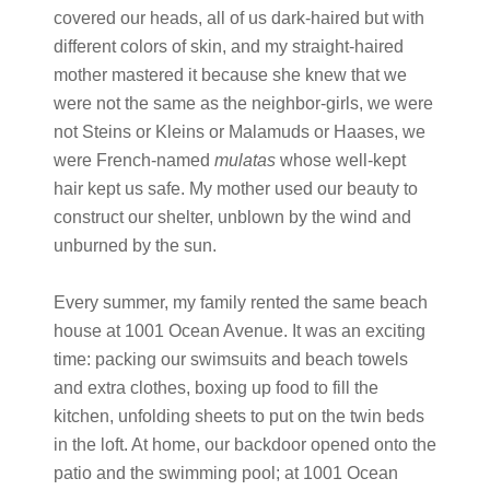
covered our heads, all of us dark-haired but with
different colors of skin, and my straight-haired
mother mastered it because she knew that we
were not the same as the neighbor-girls, we were
not Steins or Kleins or Malamuds or Haases, we
were French-named
mulatas
whose well-kept
hair kept us safe. My mother used our beauty to
construct our shelter, unblown by the wind and
unburned by the sun.
Every summer, my family rented the same beach
house at 1001 Ocean Avenue. It was an exciting
time: packing our swimsuits and beach towels
and extra clothes, boxing up food to fill the
kitchen, unfolding sheets to put on the twin beds
in the loft. At home, our backdoor opened onto the
patio and the swimming pool; at 1001 Ocean