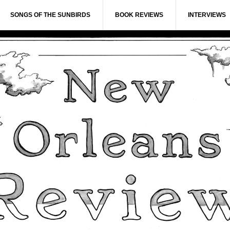
SONGS OF THE SUNBIRDS
BOOK REVIEWS
INTERVIEWS