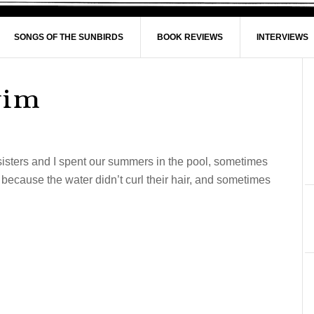
SONGS OF THE SUNBIRDS
BOOK REVIEWS
INTERVIEWS
wim
isters and I spent our summers in the pool, sometimes
because the water didn’t curl their hair, and sometimes