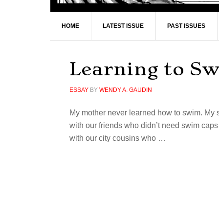
HOME
LATEST ISSUE
PAST ISSUES
Learning to S
ESSAY
BY
WENDY A. GAUDIN
My mother never learned how to swim. My s
with our friends who didn’t need swim caps 
with our city cousins who …