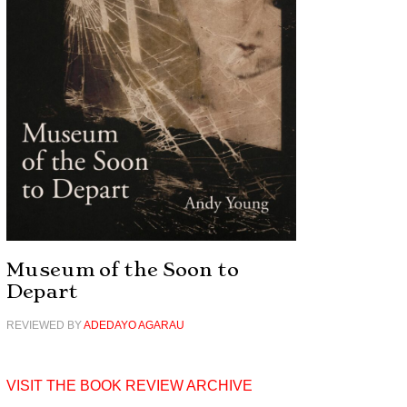
Museum of the Soon to
Depart
REVIEWED BY
ADEDAYO AGARAU
VISIT THE BOOK REVIEW ARCHIVE