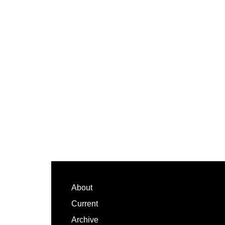
Footer
About
Current
Archive