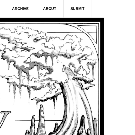
ARCHIVE
ABOUT
SUBMIT