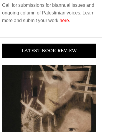
Call for submissions for biannual issues and
ongoing column of Palestinian voices. Learn
more and submit your work
here
.
LATEST BOOK REVIEW