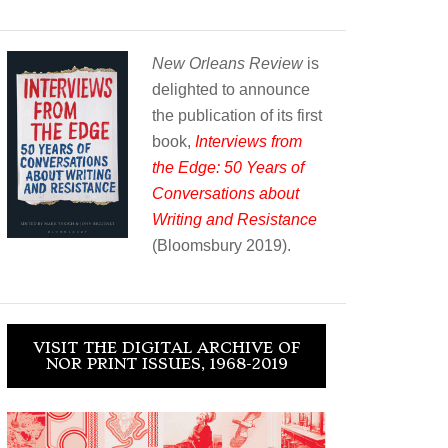
New Orleans Review
is
delighted to announce
the publication of its first
book,
Interviews from
the Edge: 50 Years of
Conversations about
Writing and Resistance
(Bloomsbury 2019).
VISIT THE DIGITAL ARCHIVE OF
NOR PRINT ISSUES, 1968-2019