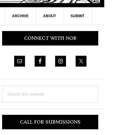
ARCHIVE
ABOUT
SUBMIT
Primary
CONNECT WITH NOR
Sidebar
Search
this
website
CALL FOR SUBMISSIONS