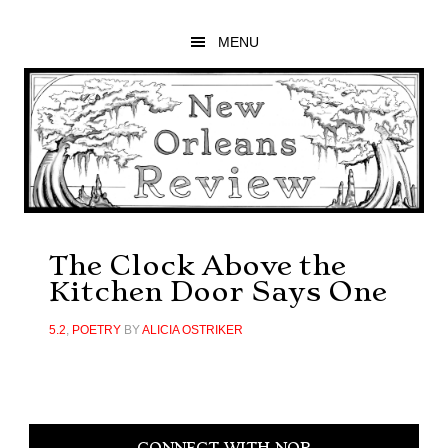
Skip
Skip
Skip
to
to
to
MENU
main
primary
footer
content
sidebar
The Clock Above the
Kitchen Door Says One
5.2
,
POETRY
BY
ALICIA OSTRIKER
Primary