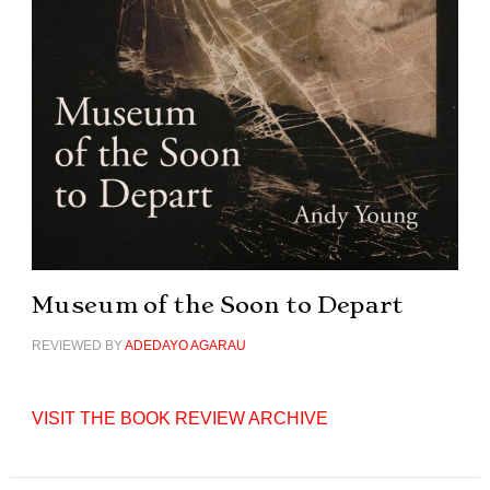
Museum of the Soon to Depart
REVIEWED BY
ADEDAYO AGARAU
VISIT THE BOOK REVIEW ARCHIVE