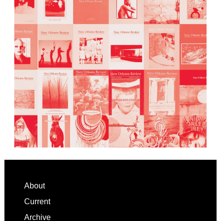
Footer
About
Current
Archive