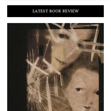
LATEST BOOK REVIEW