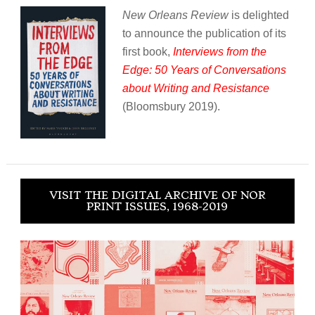
New Orleans Review
is delighted
to announce the publication of its
first book,
Interviews from the
Edge: 50 Years of Conversations
about Writing and Resistance
(Bloomsbury 2019).
VISIT THE DIGITAL ARCHIVE OF NOR
PRINT ISSUES, 1968-2019