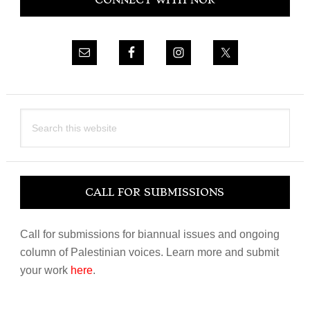
CONNECT WITH NOR
Sidebar
Search
this
website
CALL FOR SUBMISSIONS
Call for submissions for biannual issues and ongoing
column of Palestinian voices. Learn more and submit
your work
here
.