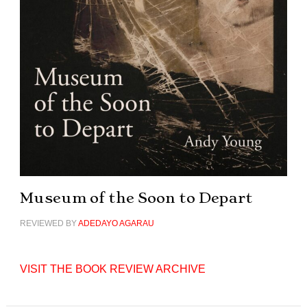
Museum of the Soon to Depart
REVIEWED BY
ADEDAYO AGARAU
VISIT THE BOOK REVIEW ARCHIVE