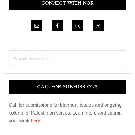
CONNECT WITH NOR
Sidebar
Search
this
website
CALL FOR SUBMISSIONS
Call for submissions for biannual issues and ongoing
column of Palestinian voices. Learn more and submit
your work
here
.