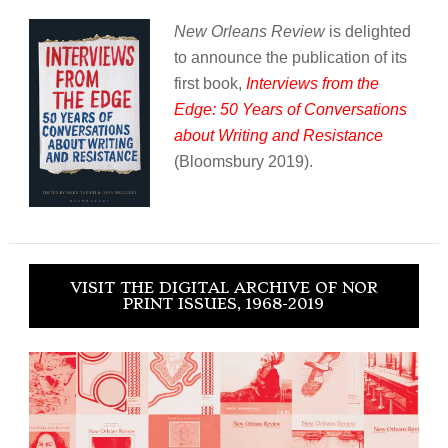
New Orleans Review
is delighted
to announce the publication of its
first book,
Interviews from the
Edge: 50 Years of Conversations
about Writing and Resistance
(Bloomsbury 2019).
VISIT THE DIGITAL ARCHIVE OF NOR
PRINT ISSUES, 1968-2019