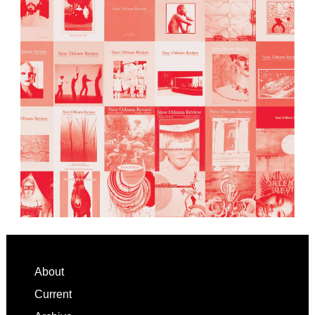
Footer
About
Current