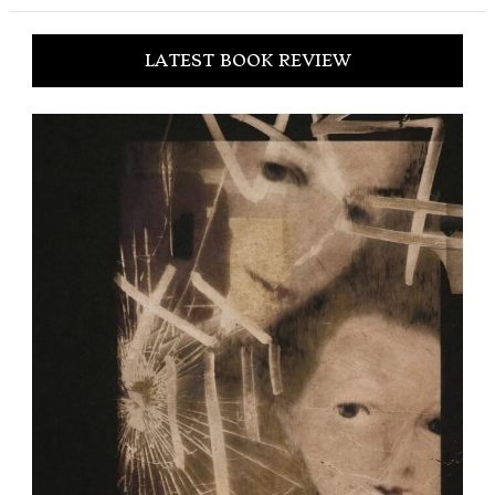
LATEST BOOK REVIEW