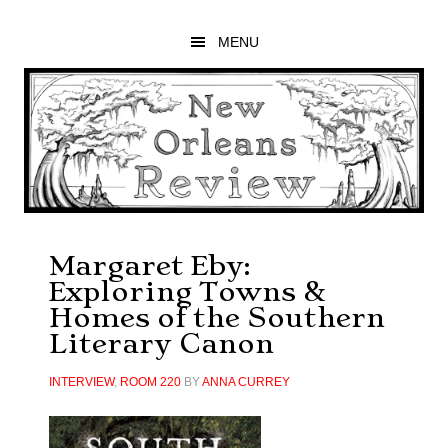
Skip
Skip
Skip
to
to
to
MENU
main
primary
footer
content
sidebar
Margaret Eby:
Exploring Towns &
Homes of the Southern
Literary Canon
INTERVIEW
,
ROOM 220
BY
ANNA CURREY