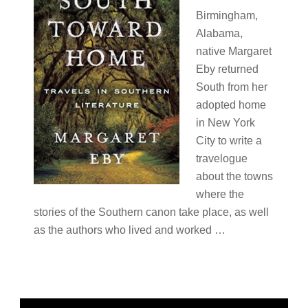
Birmingham,
Alabama,
native Margaret
Eby returned
South from her
adopted home
in New York
City to write a
travelogue
about the towns
where the
stories of the Southern canon take place, as well
as the authors who lived and worked …
Primary