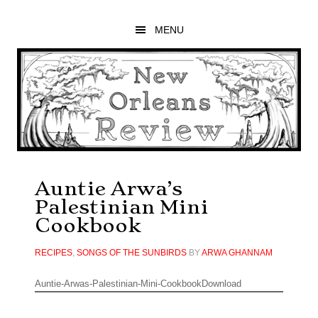
Skip
Skip
Skip
to
to
to
MENU
main
primary
footer
content
sidebar
Auntie Arwa’s
Palestinian Mini
Cookbook
RECIPES
,
SONGS OF THE SUNBIRDS
BY
ARWA GHANNAM
Auntie-Arwas-Palestinian-Mini-CookbookDownload