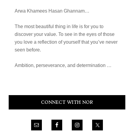
Arwa Khamees Hasan Ghannam…
The most beautiful thing in life is for you to
discover your value. To see in the eyes of those
you love a reflection of yourself that you’ve never
seen before.
Ambition, perseverance, and determination …
Primary
CONNECT WITH NOR
Sidebar