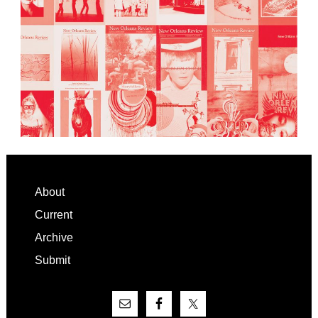
Footer
About
Current
Archive
Submit