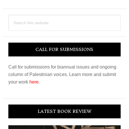
Search
this
website
CALL FOR SUBMISSIONS
Call for submissions for biannual issues and ongoing
column of Palestinian voices. Learn more and submit
your work
here
.
LATEST BOOK REVIEW