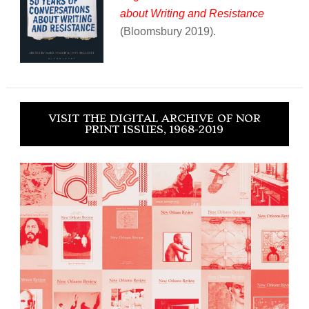
about Writing and Resistance
(Bloomsbury 2019).
VISIT THE DIGITAL ARCHIVE OF NOR
PRINT ISSUES, 1968-2019