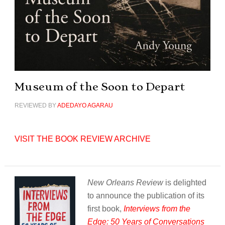
Museum of the Soon to Depart
REVIEWED BY
ADEDAYO AGARAU
VISIT THE BOOK REVIEW ARCHIVE
New Orleans Review
is delighted
to announce the publication of its
first book,
Interviews from the
Edge: 50 Years of Conversations