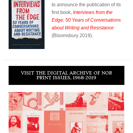
to announce the publication of its
first book,
Interviews from the
Edge: 50 Years of Conversations
about Writing and Resistance
(Bloomsbury 2019).
VISIT THE DIGITAL ARCHIVE OF NOR
PRINT ISSUES, 1968-2019