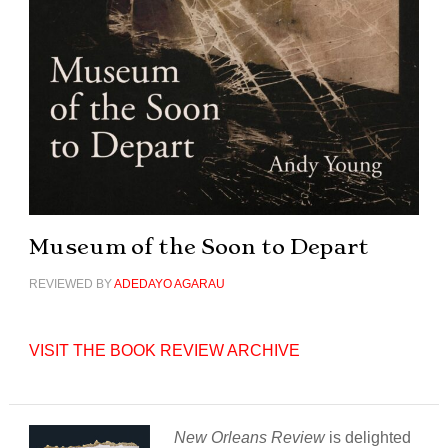
Museum of the Soon to Depart
REVIEWED BY
ADEDAYO AGARAU
VISIT THE BOOK REVIEW ARCHIVE
New Orleans Review
is delighted