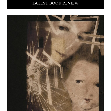
LATEST BOOK REVIEW