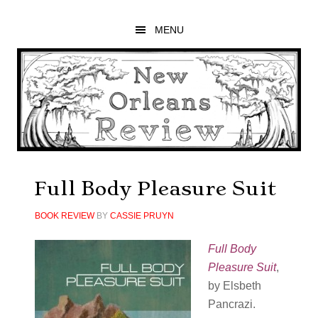
Skip
Skip
Skip
to
to
to
MENU
main
primary
footer
content
sidebar
Full Body Pleasure Suit
BOOK REVIEW
BY
CASSIE PRUYN
Full Body
Pleasure Suit
,
by Elsbeth
Pancrazi.