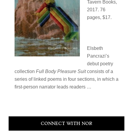
Tavern Books,
2017. 76
pages, $17.
Elsbeth
Pancrazi’s
debut poetry
collection
Full Body Pleasure Suit
consists of a
series of linked poems in four sections, in which a
first-person narrator leads readers …
Primary
CONNECT WITH NOR
Sidebar