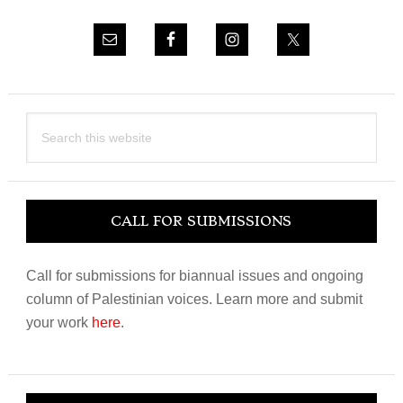
Search
this
website
CALL FOR SUBMISSIONS
Call for submissions for biannual issues and ongoing
column of Palestinian voices. Learn more and submit
your work
here
.