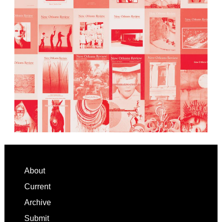
Footer
About
Current
Archive
Submit