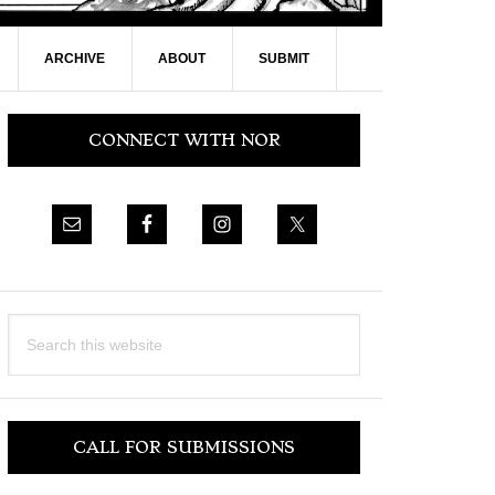
ARCHIVE
ABOUT
SUBMIT
Primary
CONNECT WITH NOR
Sidebar
Search
this
website
CALL FOR SUBMISSIONS