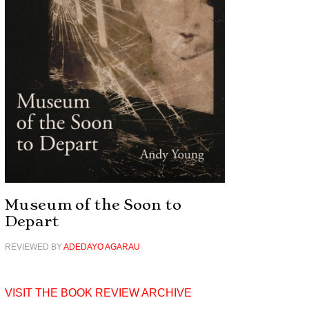
Museum of the Soon to
Depart
REVIEWED BY
ADEDAYO AGARAU
VISIT THE BOOK REVIEW ARCHIVE