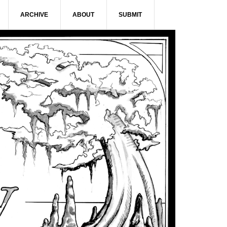
ARCHIVE
ABOUT
SUBMIT