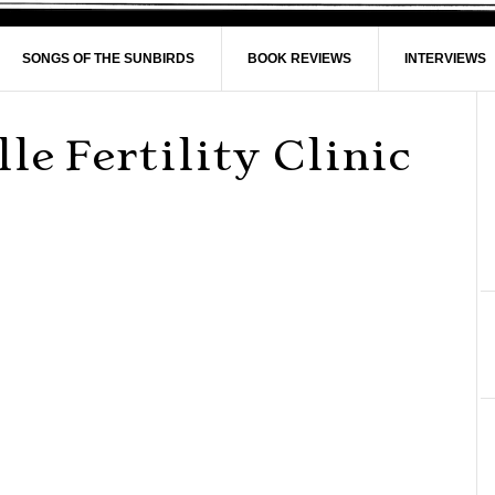
SONGS OF THE SUNBIRDS
BOOK REVIEWS
INTERVIEWS
le Fertility Clinic