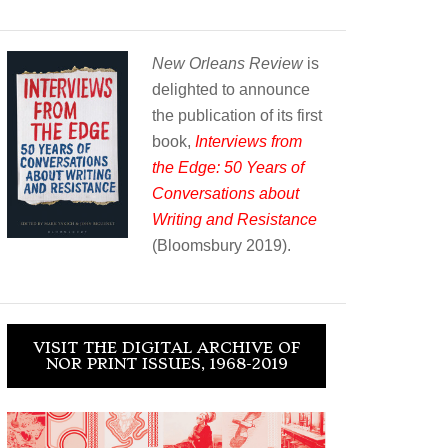
New Orleans Review
is
delighted to announce
the publication of its first
book,
Interviews from
the Edge: 50 Years of
Conversations about
Writing and Resistance
(Bloomsbury 2019).
VISIT THE DIGITAL ARCHIVE OF
NOR PRINT ISSUES, 1968-2019