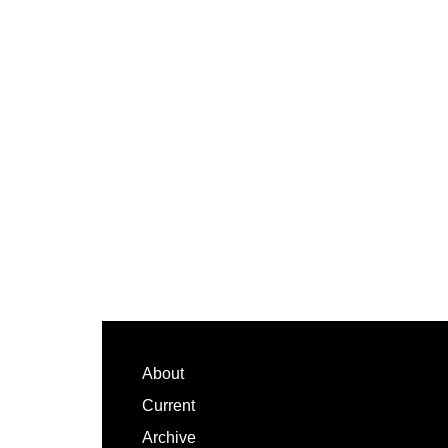
Footer
About
Current
Archive