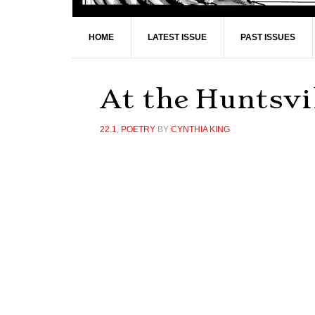
HOME
LATEST ISSUE
PAST ISSUES
At the Huntsvil
22.1
,
POETRY
BY
CYNTHIA KING