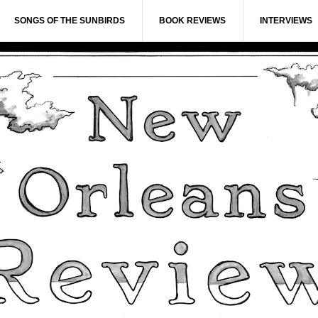
SONGS OF THE SUNBIRDS
BOOK REVIEWS
INTERVIEWS