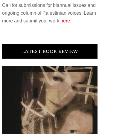
Call for submissions for biannual issues and
ongoing column of Palestinian voices. Learn
more and submit your work
here
.
LATEST BOOK REVIEW