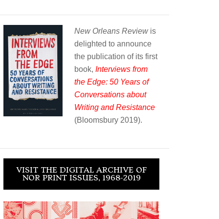
New Orleans Review
is
delighted to announce
the publication of its first
book,
Interviews from
the Edge: 50 Years of
Conversations about
Writing and Resistance
(Bloomsbury 2019).
VISIT THE DIGITAL ARCHIVE OF
NOR PRINT ISSUES, 1968-2019