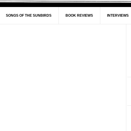
SONGS OF THE SUNBIRDS
BOOK REVIEWS
INTERVIEWS