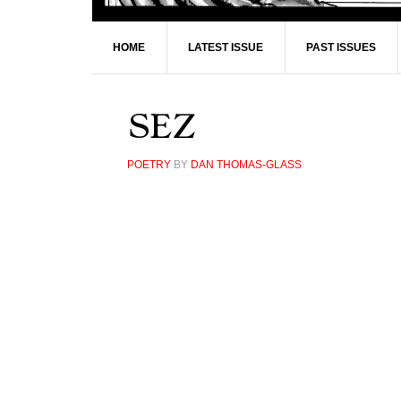
HOME
LATEST ISSUE
PAST ISSUES
SEZ
POETRY
BY
DAN THOMAS-GLASS