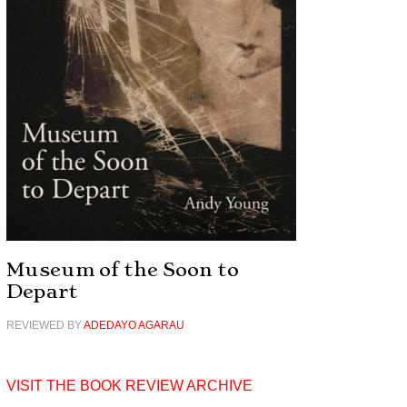
Museum of the Soon to
Depart
REVIEWED BY
ADEDAYO AGARAU
VISIT THE BOOK REVIEW ARCHIVE