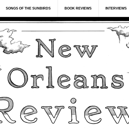
SONGS OF THE SUNBIRDS
BOOK REVIEWS
INTERVIEWS