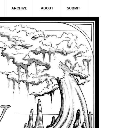
ARCHIVE
ABOUT
SUBMIT