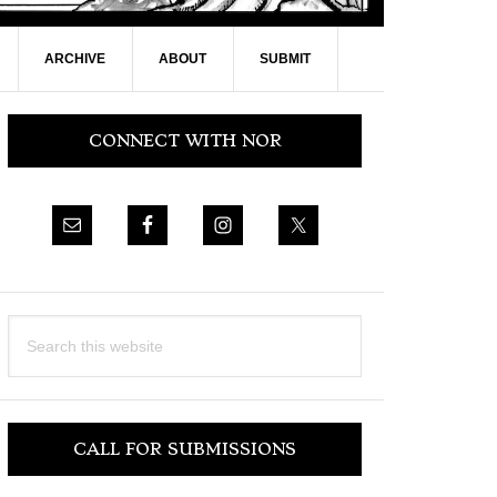
ARCHIVE
ABOUT
SUBMIT
Primary
CONNECT WITH NOR
Sidebar
Search
this
website
CALL FOR SUBMISSIONS