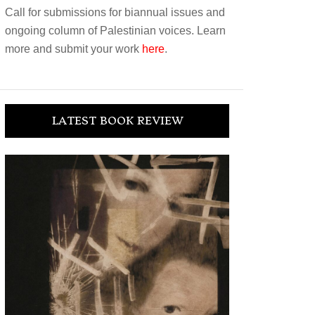
Call for submissions for biannual issues and
ongoing column of Palestinian voices. Learn
more and submit your work
here
.
LATEST BOOK REVIEW