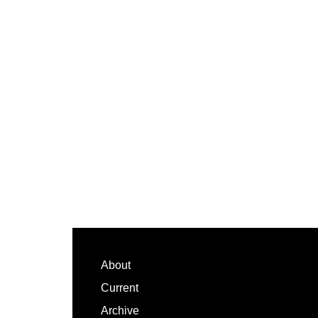
Footer
About
Current
Archive