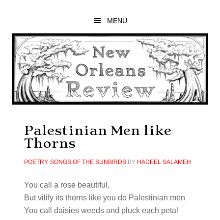
Skip
Skip
Skip
to
to
to
MENU
main
primary
footer
content
sidebar
Palestinian Men like
Thorns
POETRY
,
SONGS OF THE SUNBIRDS
BY
HADEEL SALAMEH
You call a rose beautiful,
But vilify its thorns like you do Palestinian men
You call daisies weeds and pluck each petal