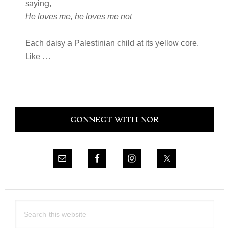
saying,
He loves me, he loves me not
Each daisy a Palestinian child at its yellow core,
Like …
Primary
CONNECT WITH NOR
Sidebar
Search
this