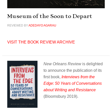
Museum of the Soon to Depart
REVIEWED BY
ADEDAYO AGARAU
VISIT THE BOOK REVIEW ARCHIVE
New Orleans Review
is delighted
to announce the publication of its
first book,
Interviews from the
Edge: 50 Years of Conversations
about Writing and Resistance
(Bloomsbury 2019).