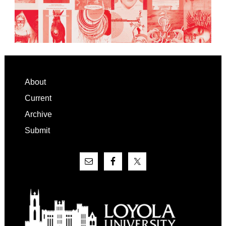
Footer
About
Current
Archive
Submit