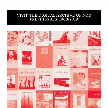
VISIT THE DIGITAL ARCHIVE OF NOR
PRINT ISSUES, 1968-2019