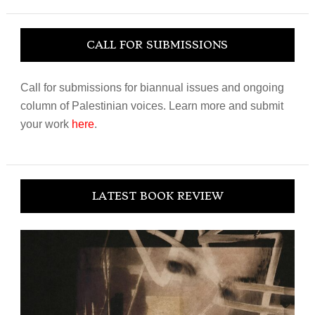
website
CALL FOR SUBMISSIONS
Call for submissions for biannual issues and ongoing
column of Palestinian voices. Learn more and submit
your work
here
.
LATEST BOOK REVIEW