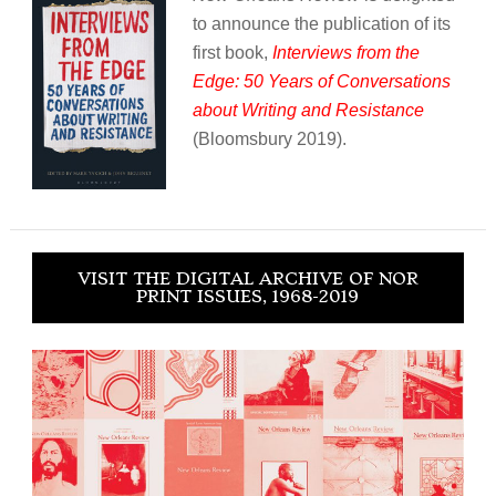
to announce the publication of its
first book,
Interviews from the
Edge: 50 Years of Conversations
about Writing and Resistance
(Bloomsbury 2019).
VISIT THE DIGITAL ARCHIVE OF NOR
PRINT ISSUES, 1968-2019