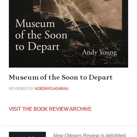
Museum of the Soon to Depart
REVIEWED BY
ADEDAYO AGARAU
VISIT THE BOOK REVIEW ARCHIVE
New Orleans Review
is delighted