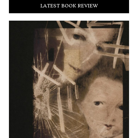
LATEST BOOK REVIEW