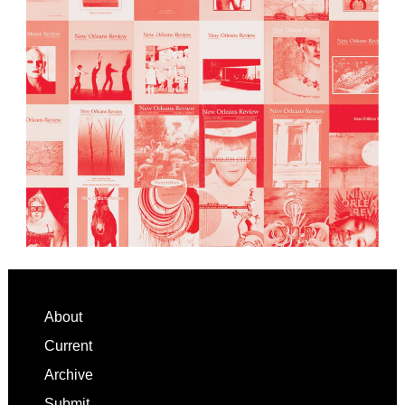
Footer
About
Current
Archive
Submit