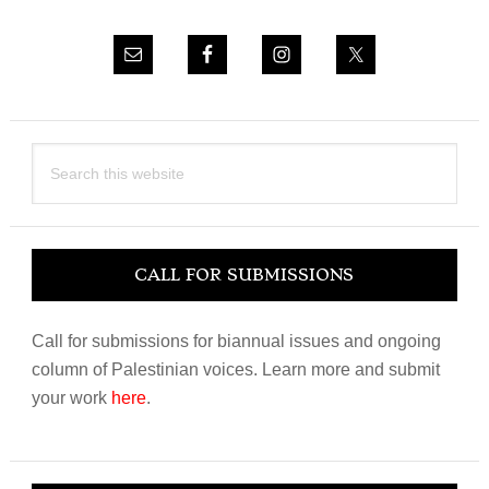
Search
this
website
CALL FOR SUBMISSIONS
Call for submissions for biannual issues and ongoing
column of Palestinian voices. Learn more and submit
your work
here
.