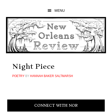
Skip
Skip
Skip
to
to
to
MENU
main
primary
footer
content
sidebar
Night Piece
POETRY
BY
HANNAH BAKER SALTMARSH
Primary
CONNECT WITH NOR
Sidebar