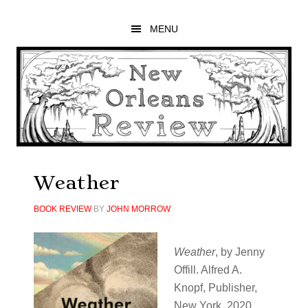
Skip
Skip
Skip
to
to
to
MENU
main
primary
footer
content
sidebar
Weather
BOOK REVIEW
BY
JOHN MORROW
Weather
,​ by Jenny
Offill. Alfred A.
Knopf, Publisher,
New York, 2020.