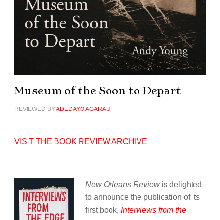
Museum of the Soon to Depart
REVIEWED BY
ADEDAYO AGARAU
VISIT THE BOOK REVIEW ARCHIVE
New Orleans Review
is delighted
to announce the publication of its
first book,
Interviews from the