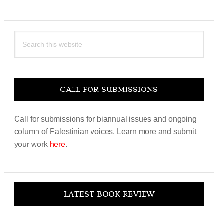
Search
this
website
CALL FOR SUBMISSIONS
Call for submissions for biannual issues and ongoing
column of Palestinian voices. Learn more and submit
your work
here
.
LATEST BOOK REVIEW