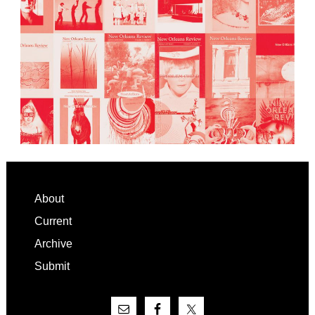
Footer
About
Current
Archive
Submit