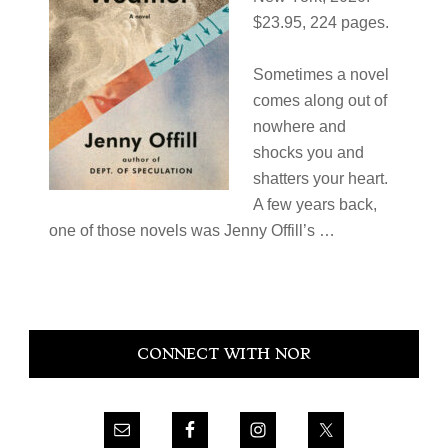
$23.95, 224 pages.
Sometimes a novel
comes along out of
nowhere and
shocks you and
shatters your heart.
A few years back,
one of those novels was Jenny Offill’s ​…
Primary
CONNECT WITH NOR
Sidebar