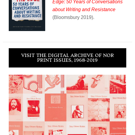
Edge: 50 Years of Conversations
about Writing and Resistance
(Bloomsbury 2019).
VISIT THE DIGITAL ARCHIVE OF NOR
PRINT ISSUES, 1968-2019