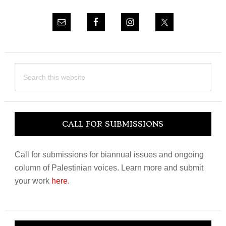
Search
this
website
CALL FOR SUBMISSIONS
Call for submissions for biannual issues and ongoing
column of Palestinian voices. Learn more and submit
your work
here
.