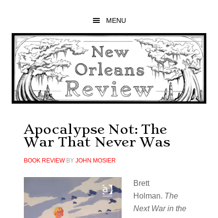
Skip
Skip
Skip
to
to
to
MENU
main
primary
footer
content
sidebar
Apocalypse Not: The
War That Never Was
BOOK REVIEW
BY
JOHN MOSIER
Brett
Holman.
The
Next War in the