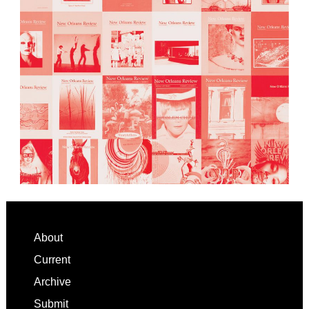
Footer
About
Current
Archive
Submit