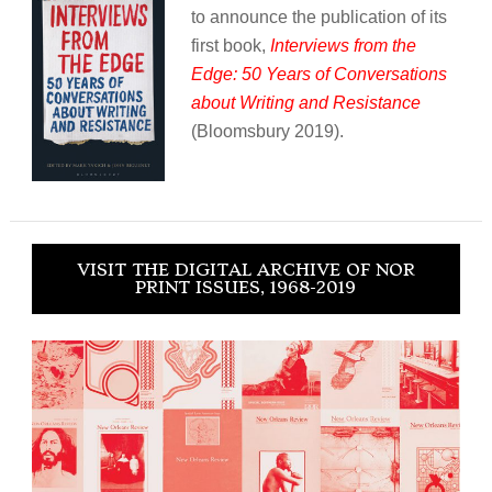
to announce the publication of its
first book,
Interviews from the
Edge: 50 Years of Conversations
about Writing and Resistance
(Bloomsbury 2019).
VISIT THE DIGITAL ARCHIVE OF NOR
PRINT ISSUES, 1968-2019