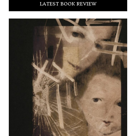
LATEST BOOK REVIEW