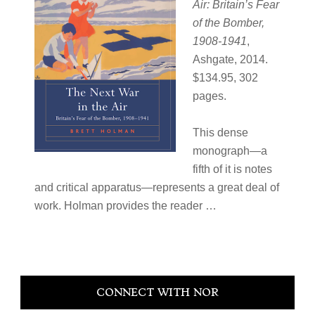
Air: Britain’s Fear
of the Bomber,
1908-1941
,
Ashgate, 2014.
$134.95, 302
pages.
This dense
monograph—a
fifth of it is notes
and critical apparatus—represents a great deal of
work. Holman provides the reader …
Primary
CONNECT WITH NOR
Sidebar