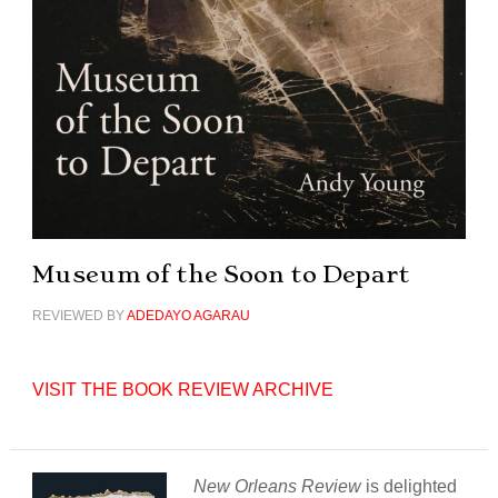
Museum of the Soon to Depart
REVIEWED BY
ADEDAYO AGARAU
VISIT THE BOOK REVIEW ARCHIVE
New Orleans Review
is delighted