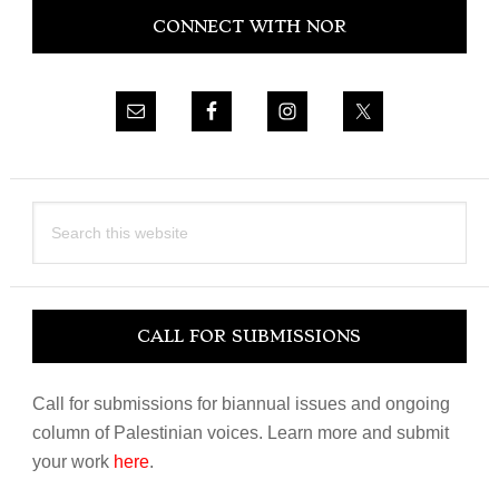
CONNECT WITH NOR
Sidebar
Search
this
website
CALL FOR SUBMISSIONS
Call for submissions for biannual issues and ongoing
column of Palestinian voices. Learn more and submit
your work
here
.