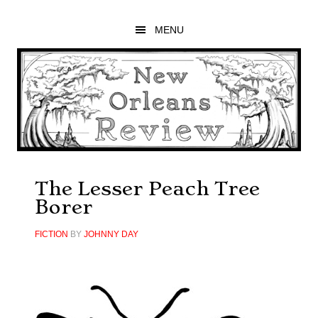
Skip
Skip
Skip
to
to
to
MENU
main
primary
footer
content
sidebar
The Lesser Peach Tree
Borer
FICTION
BY
JOHNNY DAY