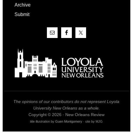
Archive
Submit
The opinions of our contributors do not represent Loyola
University New Orleans as a whole.
Copyright © 2026 · New Orleans Review
title illustration by
Guen Montgomery
· site by MJG