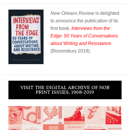
New Orleans Review
is delighted
to announce the publication of its
first book,
Interviews from the
Edge: 50 Years of Conversations
about Writing and Resistance
(Bloomsbury 2019).
VISIT THE DIGITAL ARCHIVE OF NOR
PRINT ISSUES, 1968-2019