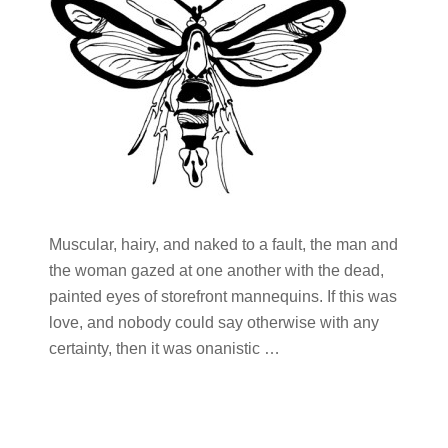
Muscular, hairy, and naked to a fault, the man and
the woman gazed at one another with the dead,
painted eyes of storefront mannequins. If this was
love, and nobody could say otherwise with any
certainty, then it was onanistic …
Primary