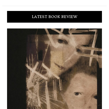
LATEST BOOK REVIEW