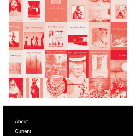
Footer
About
Current