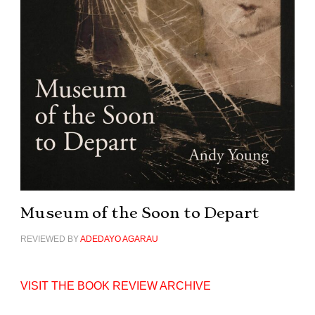
Museum of the Soon to Depart
REVIEWED BY
ADEDAYO AGARAU
VISIT THE BOOK REVIEW ARCHIVE