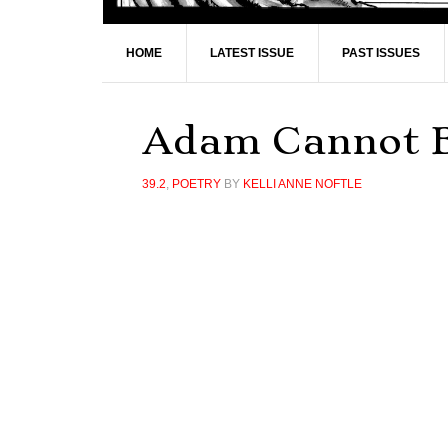
HOME
LATEST ISSUE
PAST ISSUES
Adam Cannot 
39.2
,
POETRY
BY
KELLI ANNE NOFTLE