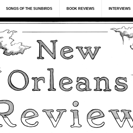
SONGS OF THE SUNBIRDS
BOOK REVIEWS
INTERVIEWS