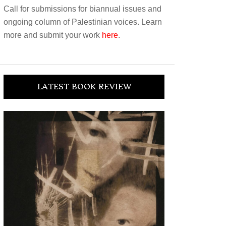
Call for submissions for biannual issues and
ongoing column of Palestinian voices. Learn
more and submit your work
here
.
LATEST BOOK REVIEW