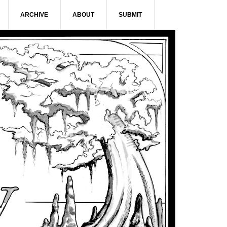
ARCHIVE
ABOUT
SUBMIT