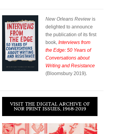
New Orleans Review
is
delighted to announce
the publication of its first
book,
Interviews from
the Edge: 50 Years of
Conversations about
Writing and Resistance
(Bloomsbury 2019).
VISIT THE DIGITAL ARCHIVE OF
NOR PRINT ISSUES, 1968-2019