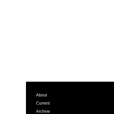
Footer
About
Current
Archive