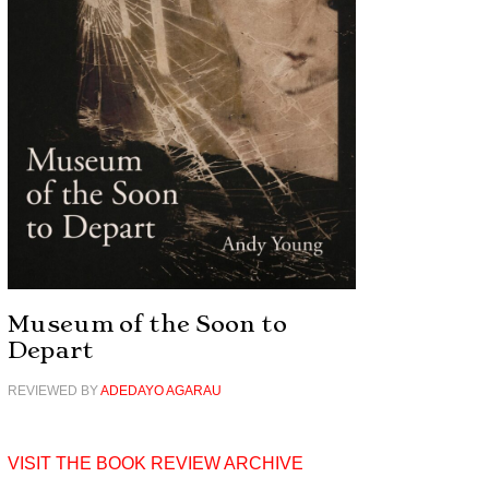
Museum of the Soon to
Depart
REVIEWED BY
ADEDAYO AGARAU
VISIT THE BOOK REVIEW ARCHIVE