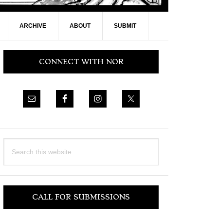
ARCHIVE
ABOUT
SUBMIT
Primary
CONNECT WITH NOR
Sidebar
Search
this
website
CALL FOR SUBMISSIONS