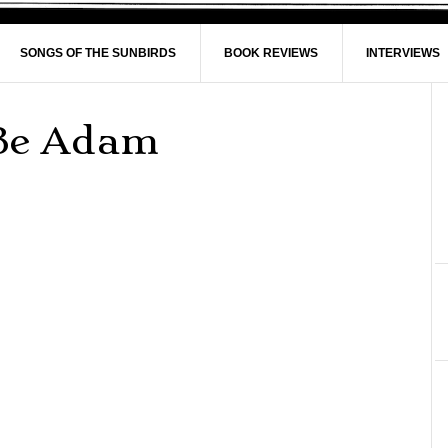
SONGS OF THE SUNBIRDS
BOOK REVIEWS
INTERVIEWS
Be Adam