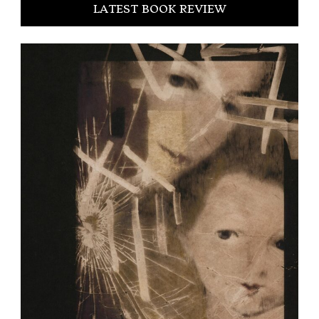
LATEST BOOK REVIEW