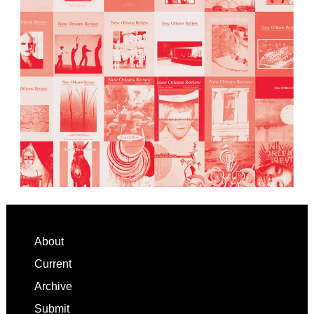
Footer
About
Current
Archive
Submit