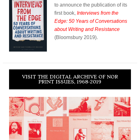
to announce the publication of its
first book,
Interviews from the
Edge: 50 Years of Conversations
about Writing and Resistance
(Bloomsbury 2019).
VISIT THE DIGITAL ARCHIVE OF NOR
PRINT ISSUES, 1968-2019