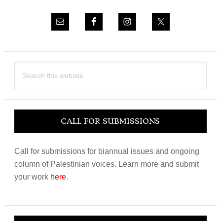
Search
this
website
CALL FOR SUBMISSIONS
Call for submissions for biannual issues and ongoing
column of Palestinian voices. Learn more and submit
your work
here
.