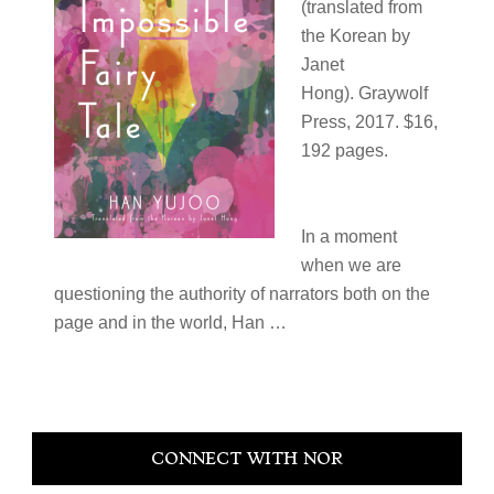
(translated from
the Korean by
Janet
Hong). Graywolf
Press, 2017. $16,
192 pages.
In a moment
when we are
questioning the authority of narrators both on the
page and in the world, Han …
Primary
CONNECT WITH NOR
Sidebar