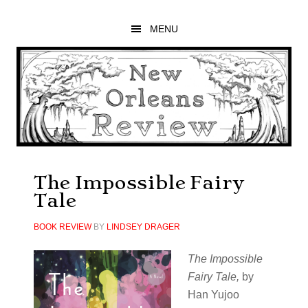
Skip
Skip
Skip
to
to
to
MENU
main
primary
footer
content
sidebar
The Impossible Fairy
Tale
BOOK REVIEW
BY
LINDSEY DRAGER
The Impossible
Fairy Tale
,
by
Han Yujoo