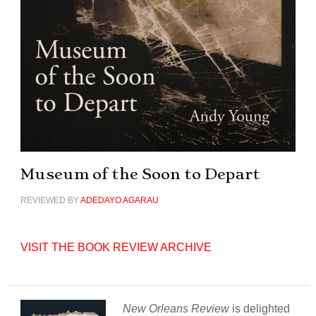
Museum of the Soon to Depart
REVIEWED BY
ADEDAYO AGARAU
VISIT THE BOOK REVIEW ARCHIVE
New Orleans Review
is delighted