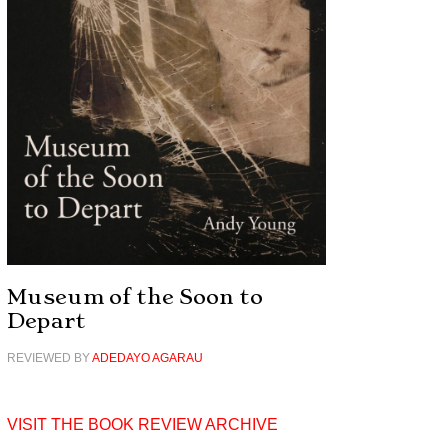
Museum of the Soon to
Depart
REVIEWED BY
ADEDAYO AGARAU
VISIT THE BOOK REVIEW ARCHIVE