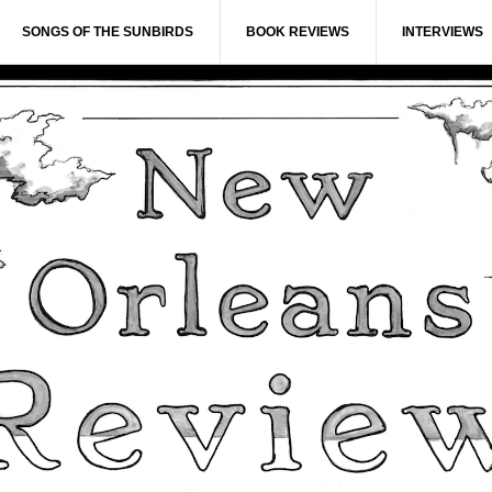
SONGS OF THE SUNBIRDS
BOOK REVIEWS
INTERVIEWS