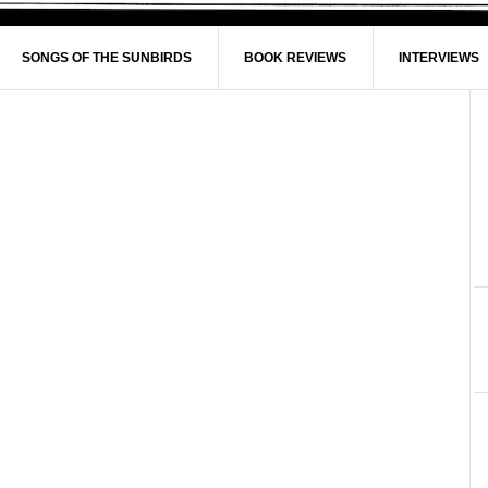
SONGS OF THE SUNBIRDS
BOOK REVIEWS
INTERVIEWS