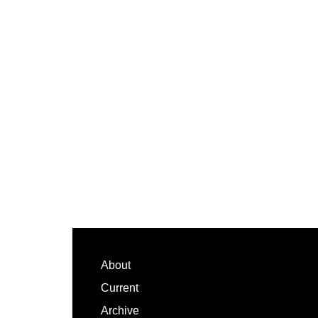
Footer
About
Current
Archive