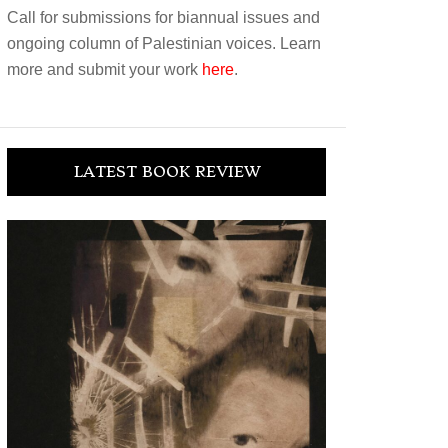
Call for submissions for biannual issues and
ongoing column of Palestinian voices. Learn
more and submit your work
here
.
LATEST BOOK REVIEW