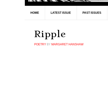
HOME
LATEST ISSUE
PAST ISSUES
Ripple
POETRY
BY
MARGARET HANSHAW