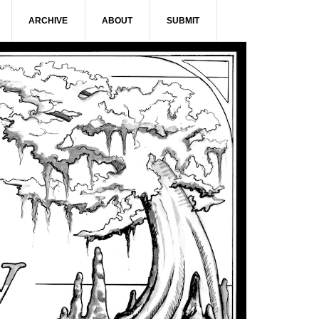
ARCHIVE
ABOUT
SUBMIT