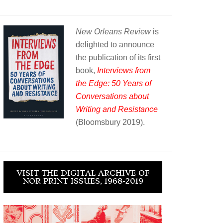
New Orleans Review
is
delighted to announce
the publication of its first
book,
Interviews from
the Edge: 50 Years of
Conversations about
Writing and Resistance
(Bloomsbury 2019).
VISIT THE DIGITAL ARCHIVE OF
NOR PRINT ISSUES, 1968-2019