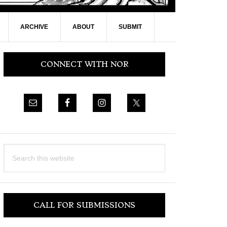
ARCHIVE
ABOUT
SUBMIT
Primary
CONNECT WITH NOR
Sidebar
Search
this
website
CALL FOR SUBMISSIONS