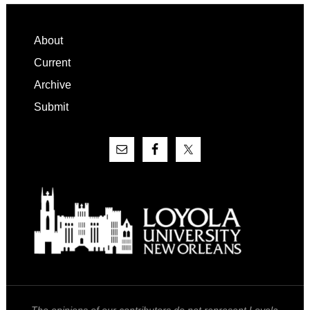
Footer
About
Current
Archive
Submit
The opinions of our contributors do not represent Loyola