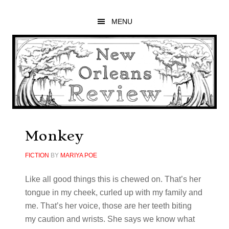
Skip
Skip
Skip
to
to
to
MENU
main
primary
footer
content
sidebar
Monkey
FICTION
BY
MARIYA POE
Like all good things this is chewed on. That’s her
tongue in my cheek, curled up with my family and
me. That’s her voice, those are her teeth biting
my caution and wrists. She says we know what