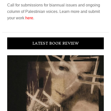
Call for submissions for biannual issues and ongoing
column of Palestinian voices. Learn more and submit
your work
here
.
LATEST BOOK REVIEW