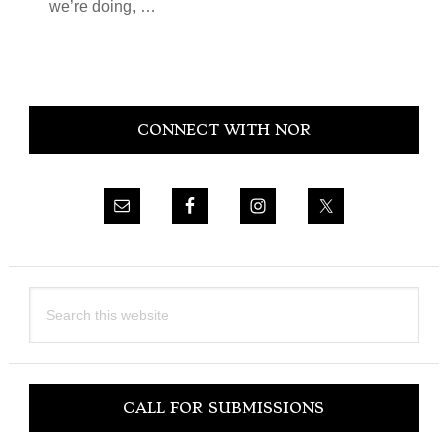
we’re doing, …
Primary
CONNECT WITH NOR
Sidebar
Search
this
website
CALL FOR SUBMISSIONS