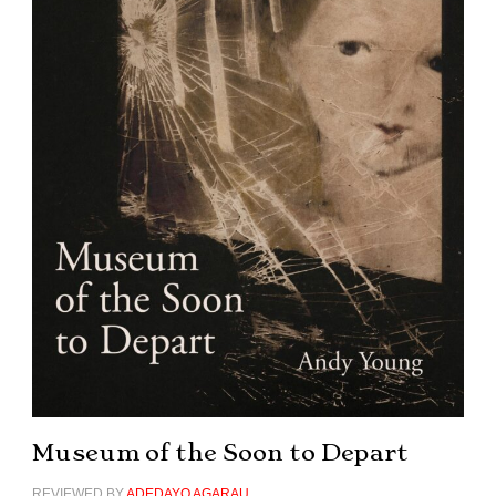
Museum of the Soon to Depart
REVIEWED BY
ADEDAYO AGARAU