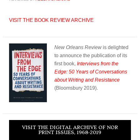
VISIT THE BOOK REVIEW ARCHIVE
New Orleans Review
is delighted
to announce the publication of its
first book,
Interviews from the
Edge: 50 Years of Conversations
about Writing and Resistance
(Bloomsbury 2019).
VISIT THE DIGITAL ARCHIVE OF NOR
PRINT ISSUES, 1968-2019