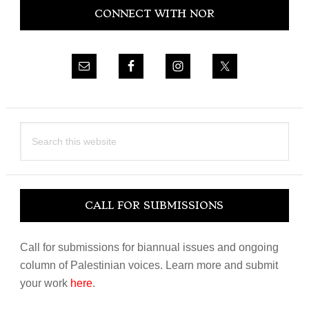
CONNECT WITH NOR
Sidebar
Search
this
website
CALL FOR SUBMISSIONS
Call for submissions for biannual issues and ongoing
column of Palestinian voices. Learn more and submit
your work
here
.