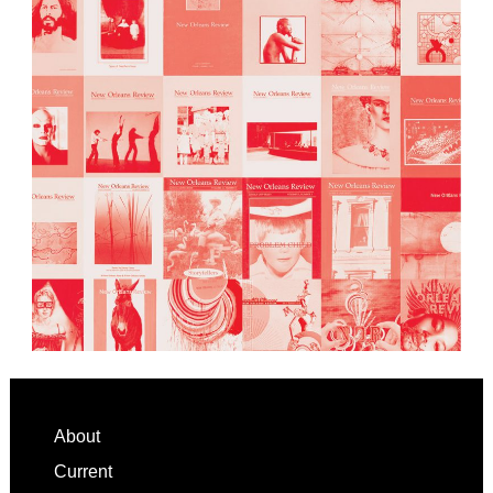
Footer
About
Current