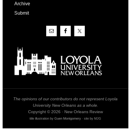
Archive
Submit
The opinions of our contributors do not represent Loyola
University New Orleans as a whole.
Copyright © 2026 · New Orleans Review
title illustration by
Guen Montgomery
· site by MJG