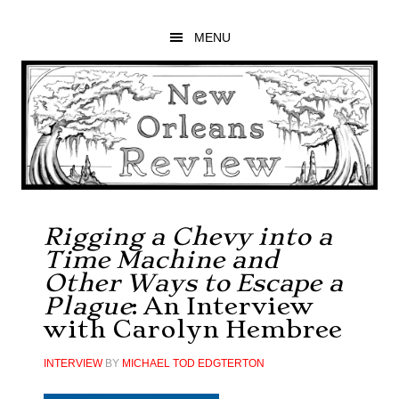
Skip
Skip
Skip
to
to
to
MENU
main
primary
footer
content
sidebar
Rigging a Chevy into a
Time Machine and
Other Ways to Escape a
Plague
: An Interview
with Carolyn Hembree
INTERVIEW
BY
MICHAEL TOD EDGTERTON