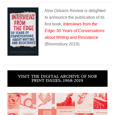
New Orleans Review
is delighted
to announce the publication of its
first book,
Interviews from the
Edge: 50 Years of Conversations
about Writing and Resistance
(Bloomsbury 2019).
VISIT THE DIGITAL ARCHIVE OF NOR
PRINT ISSUES, 1968-2019