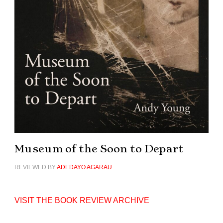
Museum of the Soon to Depart
REVIEWED BY
ADEDAYO AGARAU
VISIT THE BOOK REVIEW ARCHIVE