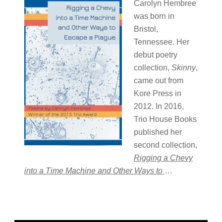
Carolyn Hembree
was born in
Bristol,
Tennessee. Her
debut poetry
collection,
Skinny
,
came out from
Kore Press in
2012. In 2016,
Trio House Books
published her
second collection,
Rigging a Chevy
into a Time Machine and Other Ways to
…
Primary