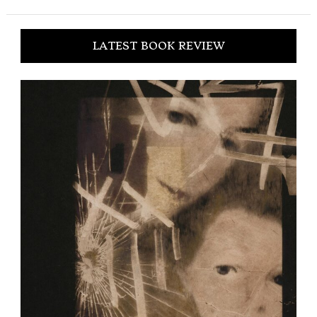
LATEST BOOK REVIEW