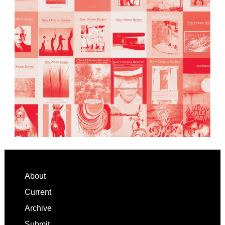
Footer
About
Current
Archive
Submit