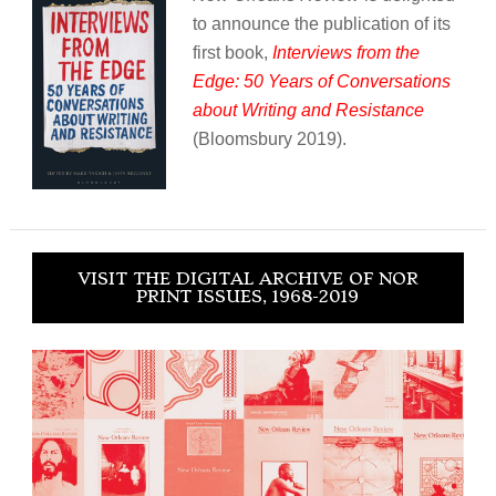
to announce the publication of its
first book,
Interviews from the
Edge: 50 Years of Conversations
about Writing and Resistance
(Bloomsbury 2019).
VISIT THE DIGITAL ARCHIVE OF NOR
PRINT ISSUES, 1968-2019