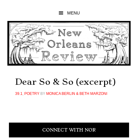
Skip
Skip
Skip
to
to
to
MENU
main
primary
footer
content
sidebar
Dear So & So (excerpt)
39.1
,
POETRY
BY
MONICA BERLIN & BETH MARZONI
Primary
CONNECT WITH NOR
Sidebar