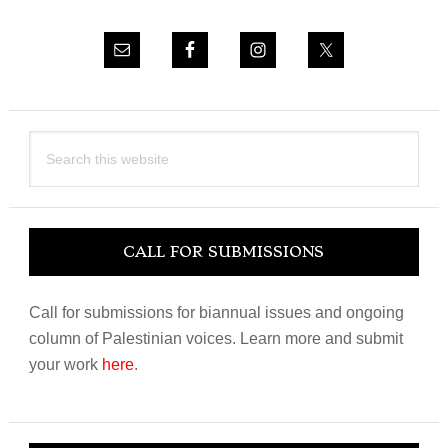
Search
this
website
CALL FOR SUBMISSIONS
Call for submissions for biannual issues and ongoing
column of Palestinian voices. Learn more and submit
your work
here
.