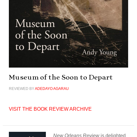
Museum of the Soon to Depart
REVIEWED BY
ADEDAYO AGARAU
VISIT THE BOOK REVIEW ARCHIVE
New Orleans Review
is delighted