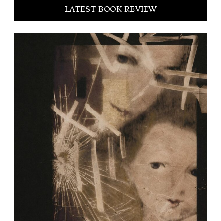
LATEST BOOK REVIEW