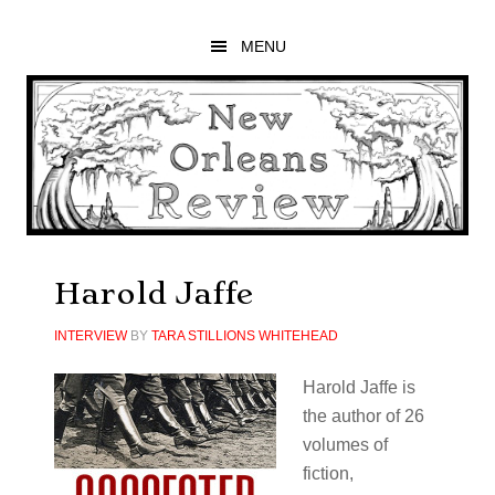
Skip
Skip
Skip
to
to
to
MENU
main
primary
footer
content
sidebar
Harold Jaffe
INTERVIEW
BY
TARA STILLIONS WHITEHEAD
Harold Jaffe is
the author of 26
volumes of
fiction,