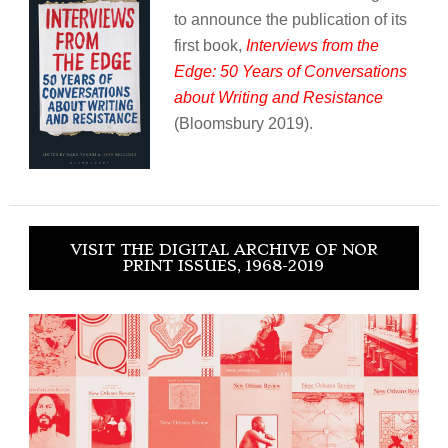
to announce the publication of its
first book,
Interviews from the
Edge: 50 Years of Conversations
about Writing and Resistance
(Bloomsbury 2019).
VISIT THE DIGITAL ARCHIVE OF NOR
PRINT ISSUES, 1968-2019