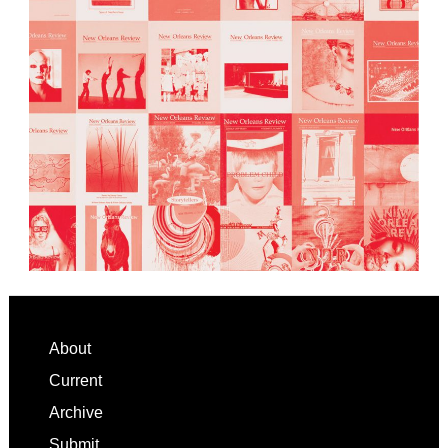
Footer
About
Current
Archive
Submit