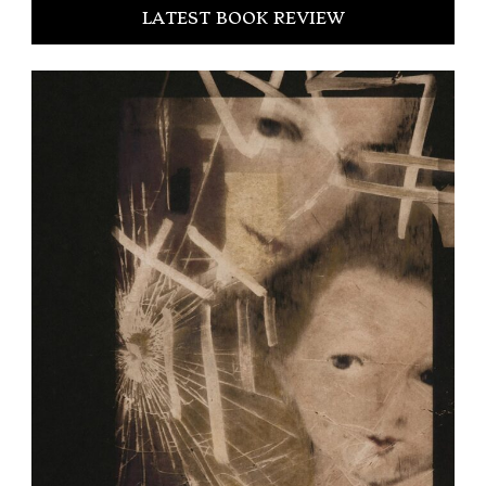
LATEST BOOK REVIEW