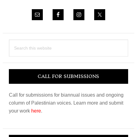
Search
this
website
CALL FOR SUBMISSIONS
Call for submissions for biannual issues and ongoing
column of Palestinian voices. Learn more and submit
your work
here
.