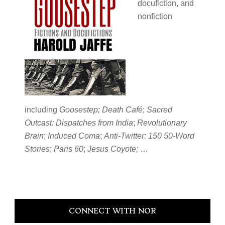
docufiction, and
nonfiction
including
Goosestep; Death Café
;
Sacred
Outcast: Dispatches from India
;
Revolutionary
Brain
;
Induced Coma
;
Anti-Twitter: 150 50-Word
Stories
;
Paris 60
;
Jesus Coyote;
…
Primary
CONNECT WITH NOR
Sidebar