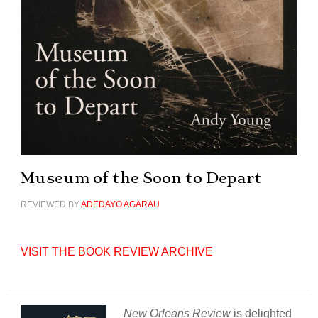
Museum of the Soon to Depart
REVIEWED BY
ADEDAYO AGARAU
VISIT THE BOOK REVIEW ARCHIVE
New Orleans Review
is delighted