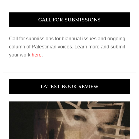
website
CALL FOR SUBMISSIONS
Call for submissions for biannual issues and ongoing
column of Palestinian voices. Learn more and submit
your work
here
.
LATEST BOOK REVIEW