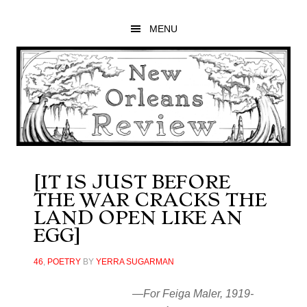
Skip
Skip
Skip
to
to
to
MENU
main
primary
footer
content
sidebar
[IT IS JUST BEFORE
THE WAR CRACKS THE
LAND OPEN LIKE AN
EGG]
46
,
POETRY
BY
YERRA SUGARMAN
—For Feiga Maler, 1919-