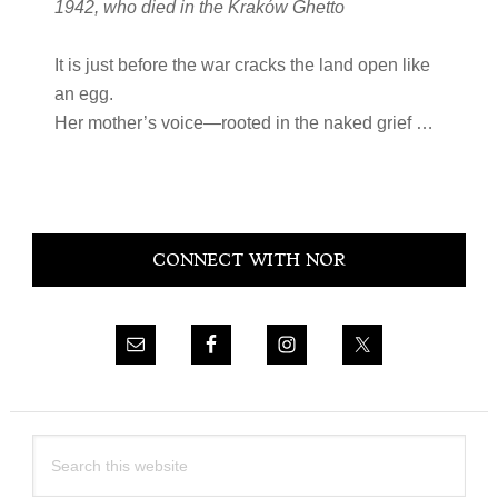
1942, who died in the Kraków Ghetto
It is just before the war cracks the land open like
an egg.
Her mother’s voice—rooted in the naked grief …
Primary
CONNECT WITH NOR
Sidebar
Search
this