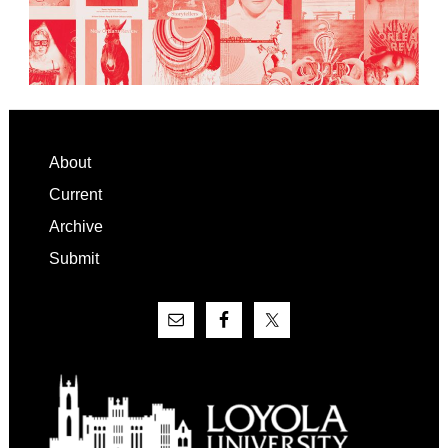
Footer
About
Current
Archive
Submit