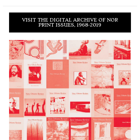
VISIT THE DIGITAL ARCHIVE OF NOR
PRINT ISSUES, 1968-2019