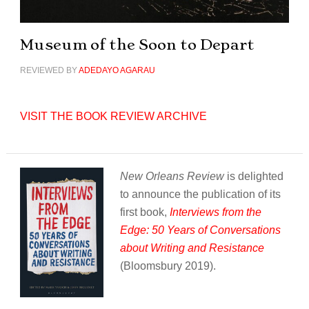
Museum of the Soon to Depart
REVIEWED BY
ADEDAYO AGARAU
VISIT THE BOOK REVIEW ARCHIVE
New Orleans Review
is delighted
to announce the publication of its
first book,
Interviews from the
Edge: 50 Years of Conversations
about Writing and Resistance
(Bloomsbury 2019).