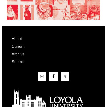
Footer
About
Current
Archive
Submit