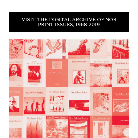
VISIT THE DIGITAL ARCHIVE OF NOR
PRINT ISSUES, 1968-2019