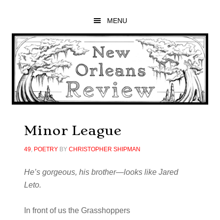
Skip
Skip
Skip
to
to
to
MENU
main
primary
footer
content
sidebar
Minor League
49
,
POETRY
BY
CHRISTOPHER SHIPMAN
He’s gorgeous, his brother—looks like
Jared
Leto.
In front of us the Grasshoppers