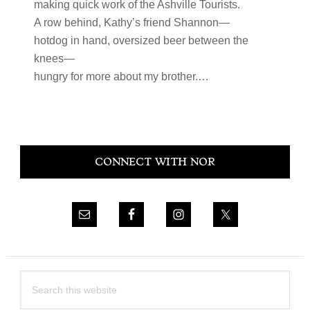
making quick work of the Ashville Tourists.
A row behind, Kathy’s friend Shannon—
hotdog in hand, oversized beer between the
knees—
hungry for more about my brother.…
Primary
CONNECT WITH NOR
Sidebar
Search
this