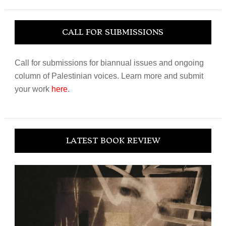
website
CALL FOR SUBMISSIONS
Call for submissions for biannual issues and ongoing
column of Palestinian voices. Learn more and submit
your work
here
.
LATEST BOOK REVIEW