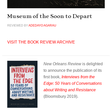
Museum of the Soon to Depart
REVIEWED BY
ADEDAYO AGARAU
VISIT THE BOOK REVIEW ARCHIVE
New Orleans Review
is delighted
to announce the publication of its
first book,
Interviews from the
Edge: 50 Years of Conversations
about Writing and Resistance
(Bloomsbury 2019).