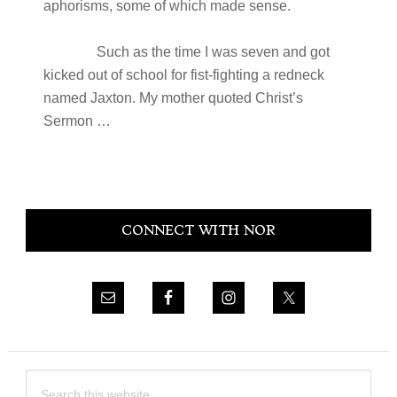
aphorisms, some of which made sense.
Such as the time I was seven and got
kicked out of school for fist-fighting a redneck
named Jaxton. My mother quoted Christ’s
Sermon …
Primary
CONNECT WITH NOR
Sidebar
Search