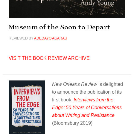
Museum of the Soon to Depart
REVIEWED BY
ADEDAYO AGARAU
VISIT THE BOOK REVIEW ARCHIVE
New Orleans Review
is delighted
to announce the publication of its
first book,
Interviews from the
Edge: 50 Years of Conversations
about Writing and Resistance
(Bloomsbury 2019).