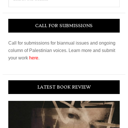
this
website
CALL FOR SUBMISSIONS
Call for submissions for biannual issues and ongoing
column of Palestinian voices. Learn more and submit
your work
here
.
LATEST BOOK REVIEW