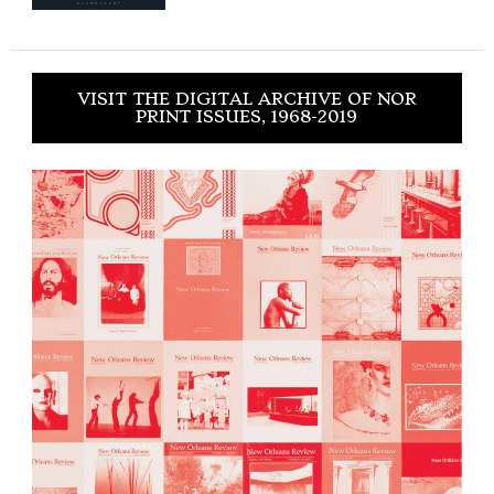
VISIT THE DIGITAL ARCHIVE OF NOR
PRINT ISSUES, 1968-2019