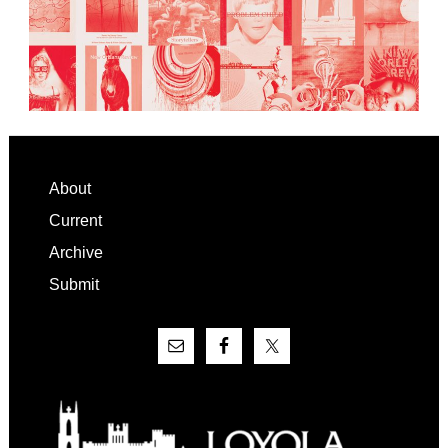
Footer
About
Current
Archive
Submit