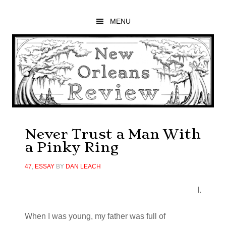
Skip
Skip
Skip
to
to
to
MENU
main
primary
footer
content
sidebar
Never Trust a Man With
a Pinky Ring
47
,
ESSAY
BY
DAN LEACH
I.
When I was young, my father was full of