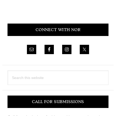
Primary
CONNECT WITH NOR
Sidebar
Search
this
website
CALL FOR SUBMISSIONS