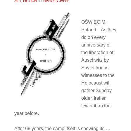
39.1
,
FICTION
BY
HAROLD JAFFE
OŚ
WIĘCIM,
Poland
—As they
do on every
anniversary of
the liberation of
Auschwitz by
Soviet troops,
witnesses to the
Holocaust will
gather Sunday,
older, frailer,
fewer than the
year before.
After 68 years, the camp itself is showing its …