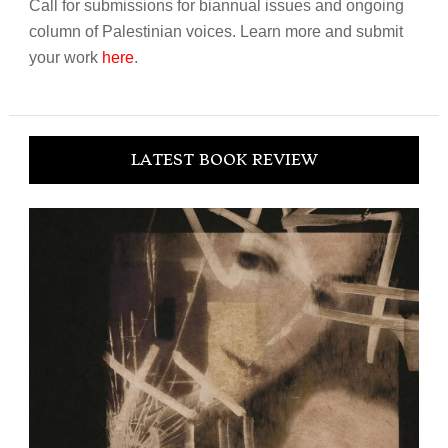
Call for submissions for biannual issues and ongoing
column of Palestinian voices. Learn more and submit
your work
here
.
LATEST BOOK REVIEW