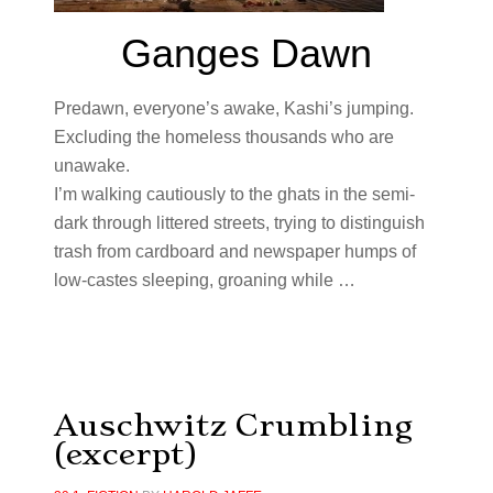
Ganges Dawn
Predawn, everyone’s awake, Kashi’s jumping.
Excluding the homeless thousands who are
unawake.
I’m walking cautiously to the ghats in the semi-
dark through littered streets, trying to distinguish
trash from cardboard and newspaper humps of
low-castes sleeping, groaning while …
Auschwitz Crumbling
(excerpt)