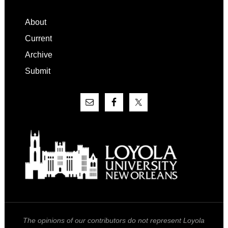
Footer
About
Current
Archive
Submit
The opinions of our contributors do not represent Loyola