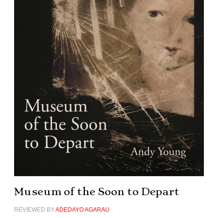
Museum of the Soon to Depart
REVIEWED BY
ADEDAYO AGARAU