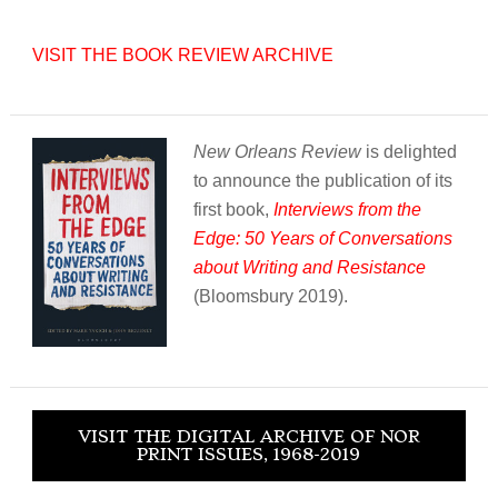
VISIT THE BOOK REVIEW ARCHIVE
New Orleans Review
is delighted
to announce the publication of its
first book,
Interviews from the
Edge: 50 Years of Conversations
about Writing and Resistance
(Bloomsbury 2019).
VISIT THE DIGITAL ARCHIVE OF NOR
PRINT ISSUES, 1968-2019