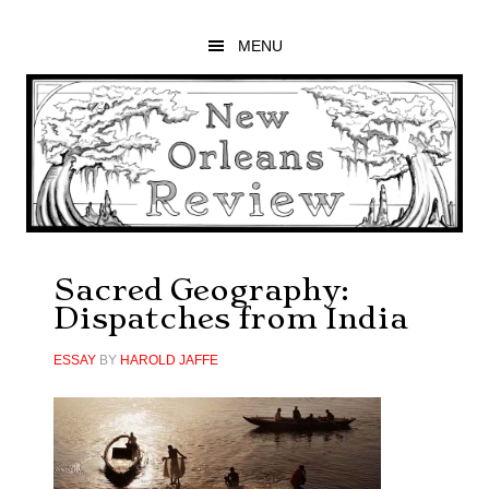
Skip
Skip
Skip
to
to
to
MENU
main
primary
footer
content
sidebar
Sacred Geography:
Dispatches from India
ESSAY
BY
HAROLD JAFFE