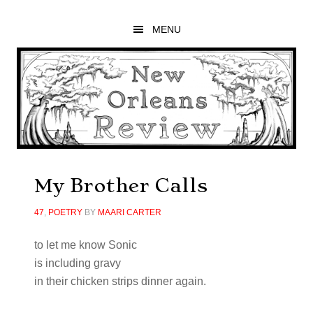
Skip
Skip
Skip
to
to
to
MENU
main
primary
footer
content
sidebar
My Brother Calls
47
,
POETRY
BY
MAARI CARTER
to let me know Sonic
is including gravy
in their chicken strips dinner again.