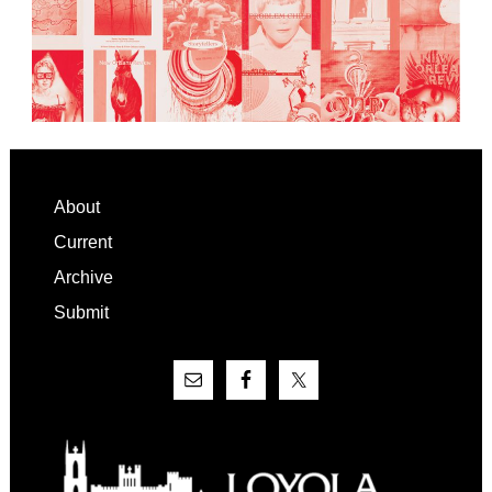
Footer
About
Current
Archive
Submit