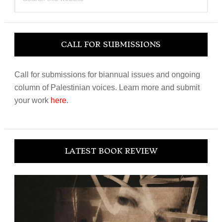
this
website
CALL FOR SUBMISSIONS
Call for submissions for biannual issues and ongoing
column of Palestinian voices. Learn more and submit
your work
here
.
LATEST BOOK REVIEW