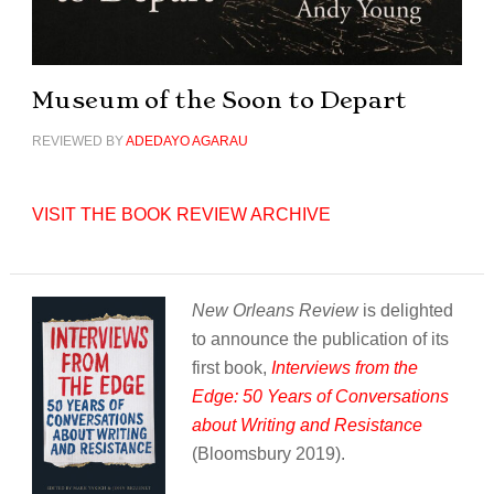
Museum of the Soon to Depart
REVIEWED BY
ADEDAYO AGARAU
VISIT THE BOOK REVIEW ARCHIVE
New Orleans Review
is delighted
to announce the publication of its
first book,
Interviews from the
Edge: 50 Years of Conversations
about Writing and Resistance
(Bloomsbury 2019).