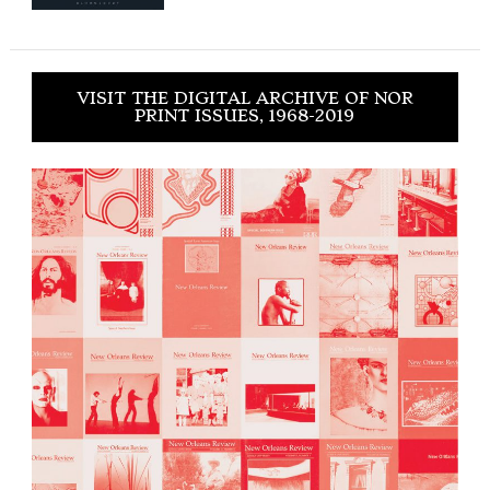
VISIT THE DIGITAL ARCHIVE OF NOR
PRINT ISSUES, 1968-2019