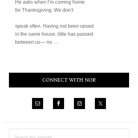
He asks when I’m coming home
for Thanksgiving. We don’t
speak often. Having not been raised
in the same house, little has passed
between us— no …
Primary
CONNECT WITH NOR
Sidebar
Search