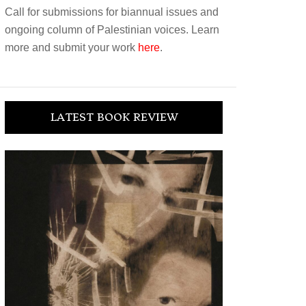
Call for submissions for biannual issues and
ongoing column of Palestinian voices. Learn
more and submit your work
here
.
LATEST BOOK REVIEW