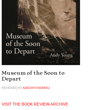
Museum of the Soon to
Depart
REVIEWED BY
ADEDAYO AGARAU
VISIT THE BOOK REVIEW ARCHIVE