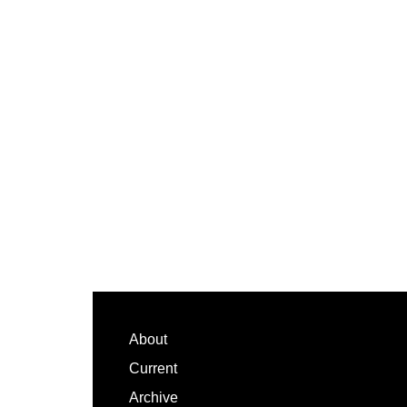
Footer
About
Current
Archive