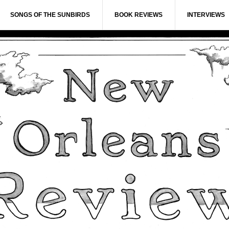
SONGS OF THE SUNBIRDS
BOOK REVIEWS
INTERVIEWS