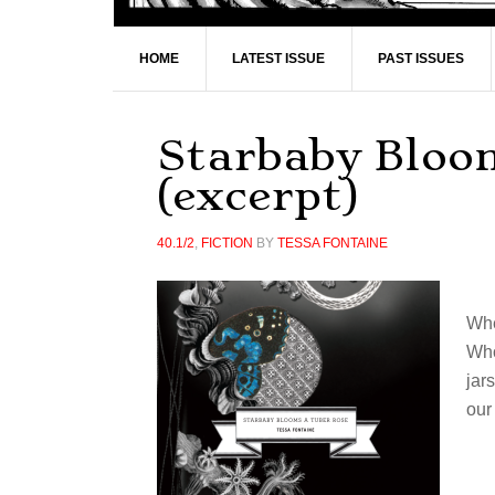
HOME
LATEST ISSUE
PAST ISSUES
Starbaby Bloo
(excerpt)
40.1/2
,
FICTION
BY
TESSA FONTAINE
Whe
Who
jar
our