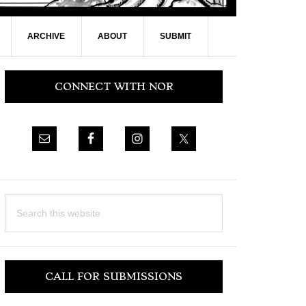
ARCHIVE
ABOUT
SUBMIT
Primary
CONNECT WITH NOR
Sidebar
Search
this
website
CALL FOR SUBMISSIONS