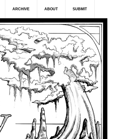
ARCHIVE
ABOUT
SUBMIT