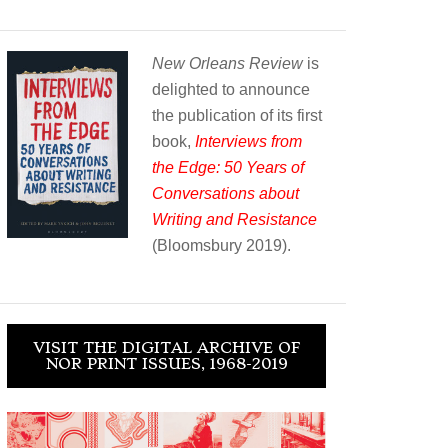
New Orleans Review
is
delighted to announce
the publication of its first
book,
Interviews from
the Edge: 50 Years of
Conversations about
Writing and Resistance
(Bloomsbury 2019).
VISIT THE DIGITAL ARCHIVE OF
NOR PRINT ISSUES, 1968-2019