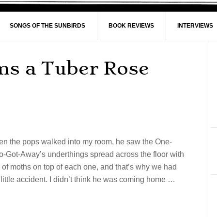
SONGS OF THE SUNBIRDS
BOOK REVIEWS
INTERVIEWS
ms a Tuber Rose
n the pops walked into my room, he saw the One-
-Got-Away’s underthings spread across the floor with
s of moths on top of each one, and that’s why we had
 little accident. I didn’t think he was coming home …